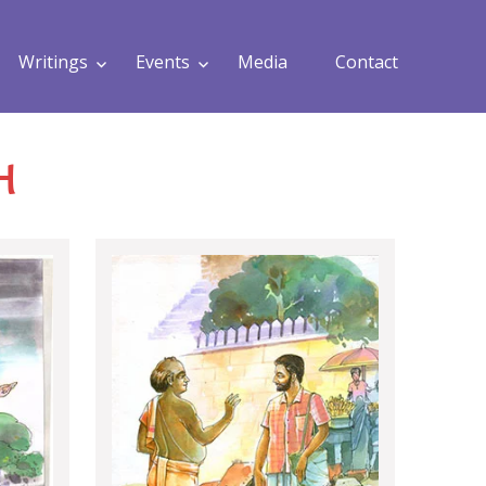
Writings
Events
Media
Contact
H