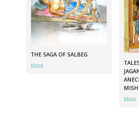
THE SAGA OF SALBEG
TALE
More
JAGA
ANEC
MISH
More