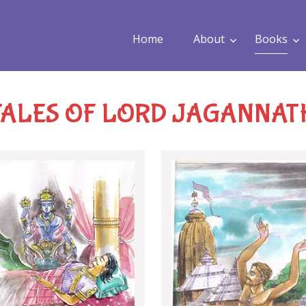
Home
About
Books
TALES OF LORD JAGANNAT