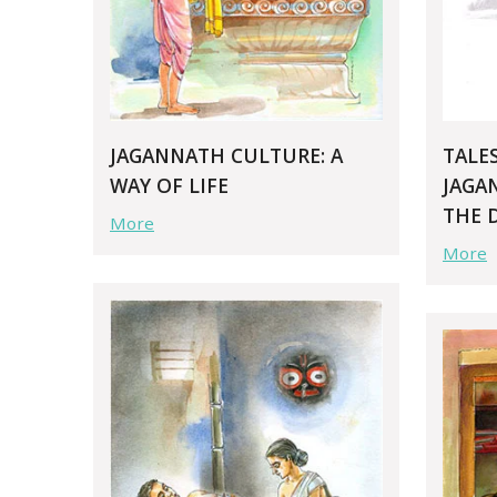
JAGANNATH CULTURE: A
TALE
WAY OF LIFE
JAGA
THE 
More
More