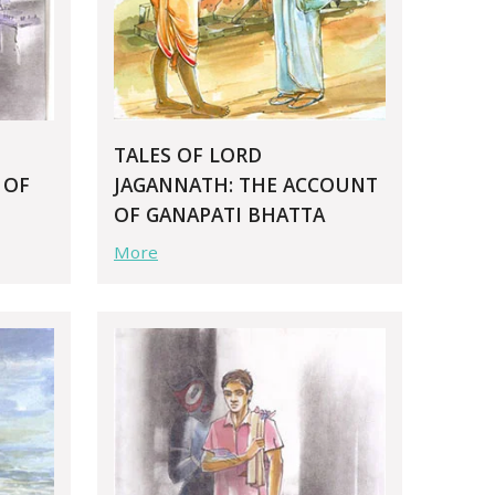
TALES OF LORD
 OF
JAGANNATH: THE ACCOUNT
OF GANAPATI BHATTA
More