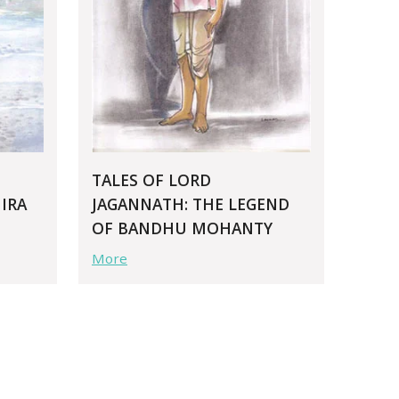
TALES OF LORD
IRA
JAGANNATH: THE LEGEND
OF BANDHU MOHANTY
More