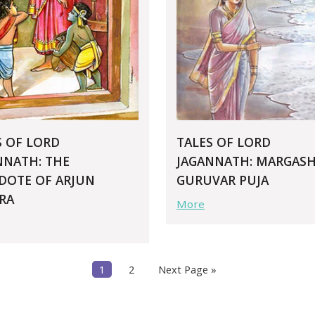
S OF LORD
TALES OF LORD
NNATH: THE
JAGANNATH: MARGASH
DOTE OF ARJUN
GURUVAR PUJA
RA
More
1
2
Next Page »