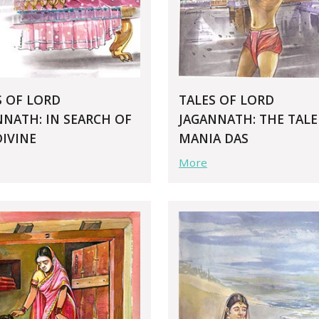
S OF LORD
TALES OF LORD
NNATH: IN SEARCH OF
JAGANNATH: THE TALE
DIVINE
MANIA DAS
More