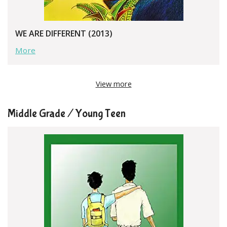
WE ARE DIFFERENT (2013)
More
View more
Middle Grade / Young Teen