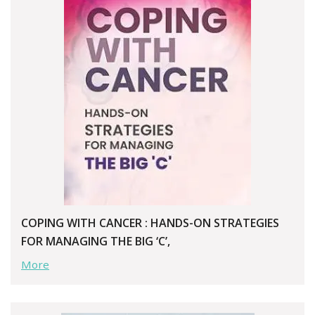
COPING WITH CANCER : HANDS-ON STRATEGIES
FOR MANAGING THE BIG ‘C’,
More