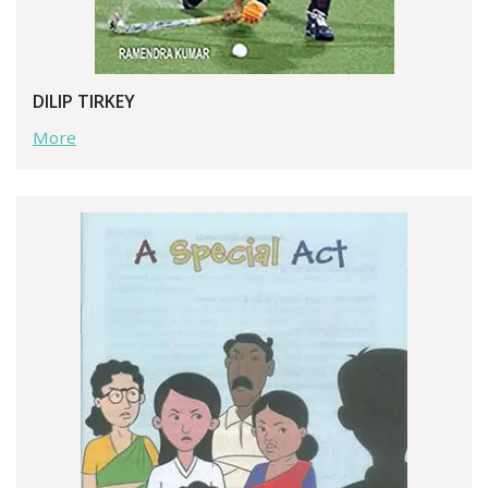
DILIP TIRKEY
More