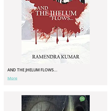
AND THE JHELUM FLOWS…
More