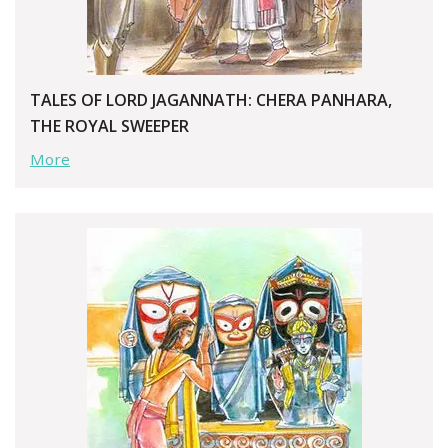
TALES OF LORD JAGANNATH: CHERA PANHARA,
THE ROYAL SWEEPER
More