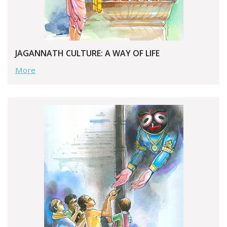
JAGANNATH CULTURE: A WAY OF LIFE
More