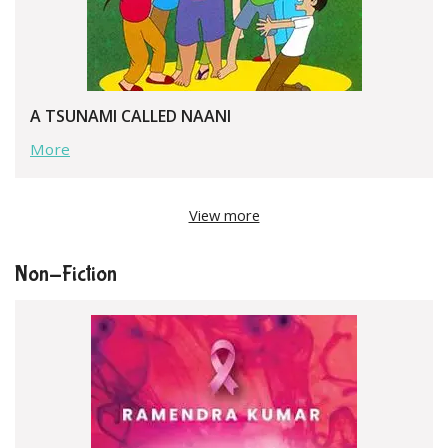
A TSUNAMI CALLED NAANI
More
View more
Non-Fiction