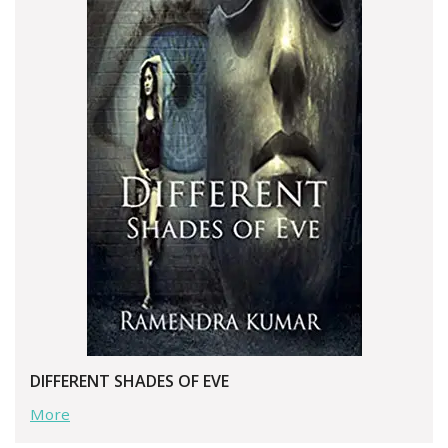
DIFFERENT SHADES OF EVE
More