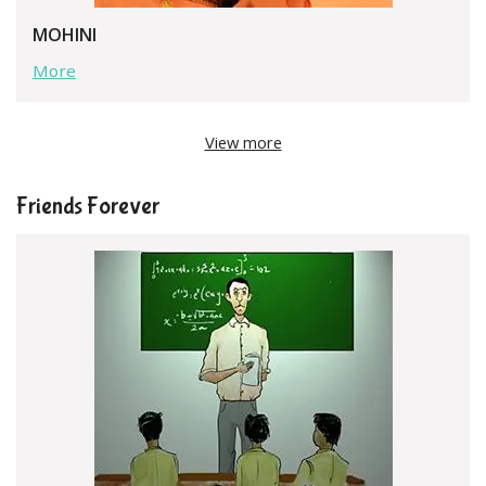
MOHINI
More
View more
Friends Forever