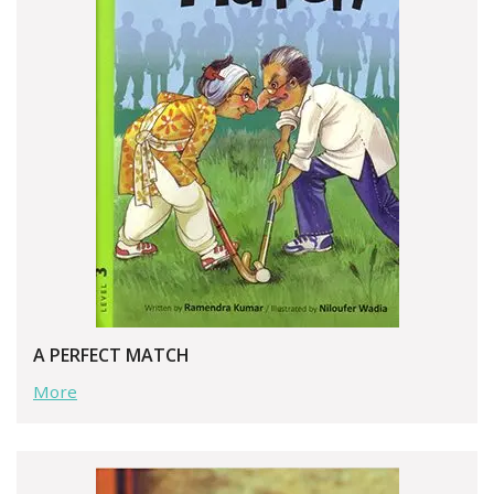
A PERFECT MATCH
More