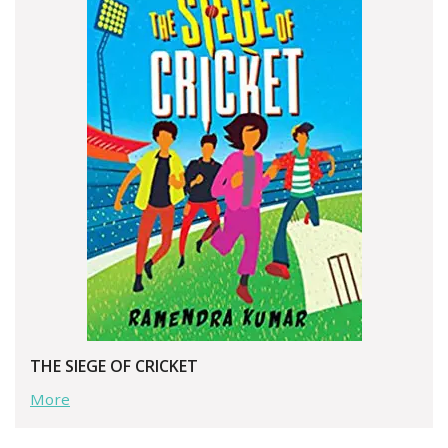
THE SIEGE OF CRICKET
More