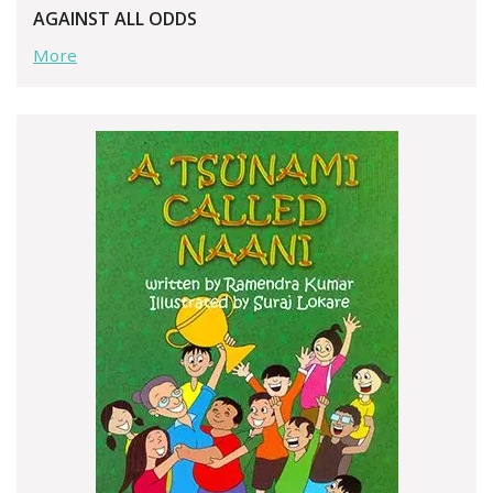
AGAINST ALL ODDS
More