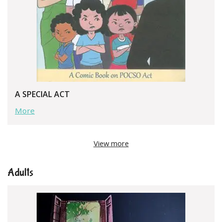
A SPECIAL ACT
More
View more
Adults