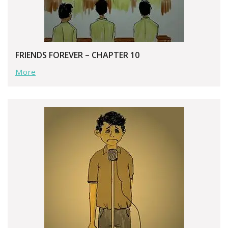
FRIENDS FOREVER – CHAPTER 10
More