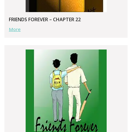
FRIENDS FOREVER – CHAPTER 22
More