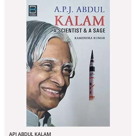
APJ ABDUL KALAM