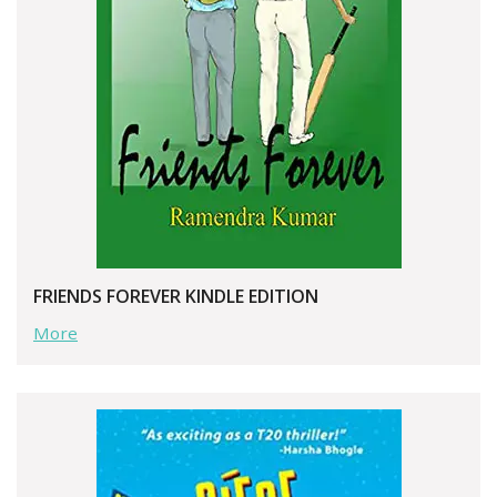
FRIENDS FOREVER KINDLE EDITION
More