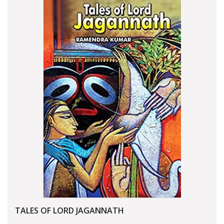
TALES OF LORD JAGANNATH