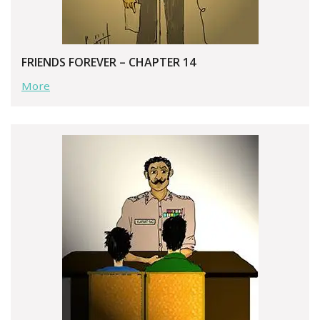
FRIENDS FOREVER – CHAPTER 14
More