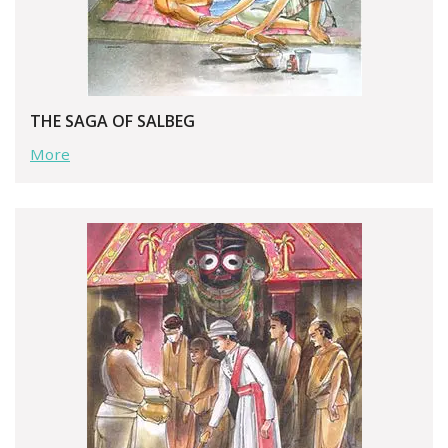
THE SAGA OF SALBEG
More