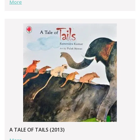
More
A TALE OF TAILS (2013)