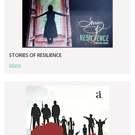
STORIES OF RESILIENCE
More