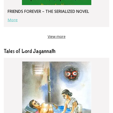
FRIENDS FOREVER – THE SERIALIZED NOVEL
More
View more
Tales of Lord Jagannath