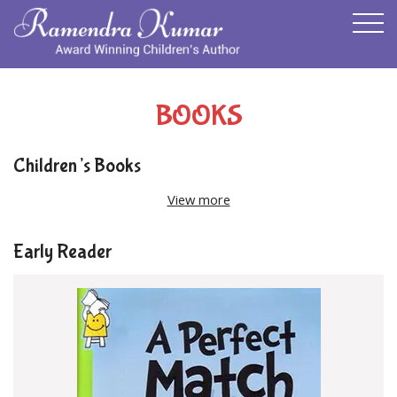
BOOKS
Children’s Books
View more
Early Reader