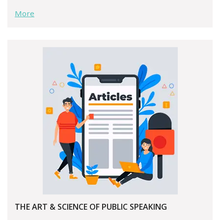
More
THE ART & SCIENCE OF PUBLIC SPEAKING