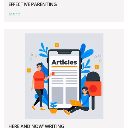
EFFECTIVE PARENTING
More
HERE AND NOW’ WRITING