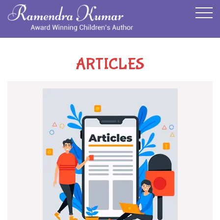
ARTICLES