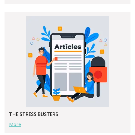
THE STRESS BUSTERS
More