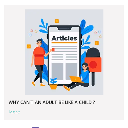
WHY CAN’T AN ADULT BE LIKE A CHILD ?
More