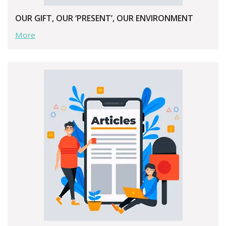
OUR GIFT, OUR ‘PRESENT’, OUR ENVIRONMENT
More