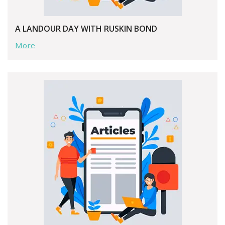
A LANDOUR DAY WITH RUSKIN BOND
More