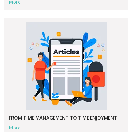
More
FROM TIME MANAGEMENT TO TIME ENJOYMENT
More