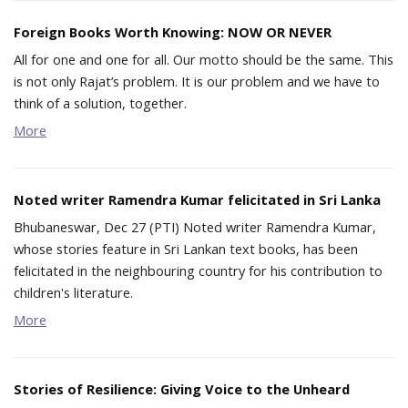
Foreign Books Worth Knowing: NOW OR NEVER
All for one and one for all. Our motto should be the same. This
is not only Rajat’s problem. It is our problem and we have to
think of a solution, together.
More
Noted writer Ramendra Kumar felicitated in Sri Lanka
Bhubaneswar, Dec 27 (PTI) Noted writer Ramendra Kumar,
whose stories feature in Sri Lankan text books, has been
felicitated in the neighbouring country for his contribution to
children's literature.
More
Stories of Resilience: Giving Voice to the Unheard