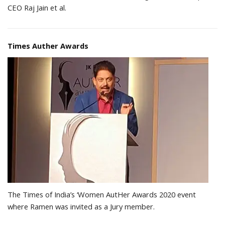
CEO Raj Jain et al.
Times Auther Awards
The Times of India’s ‘Women AutHer Awards 2020 event
where Ramen was invited as a Jury member.