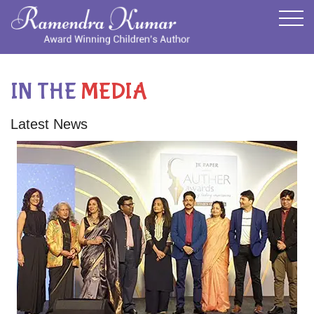
IN THE
MEDIA
Latest News