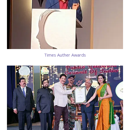
Times Auther Awards