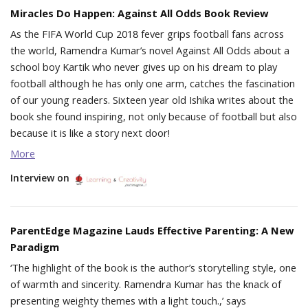
Miracles Do Happen: Against All Odds Book Review
As the FIFA World Cup 2018 fever grips football fans across
the world, Ramendra Kumar’s novel Against All Odds about a
school boy Kartik who never gives up on his dream to play
football although he has only one arm, catches the fascination
of our young readers. Sixteen year old Ishika writes about the
book she found inspiring, not only because of football but also
because it is like a story next door!
More
Interview on
ParentEdge Magazine Lauds Effective Parenting: A New
Paradigm
‘The highlight of the book is the author’s storytelling style, one
of warmth and sincerity. Ramendra Kumar has the knack of
presenting weighty themes with a light touch.,’ says