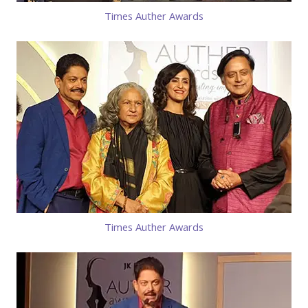
Times Auther Awards
Times Auther Awards