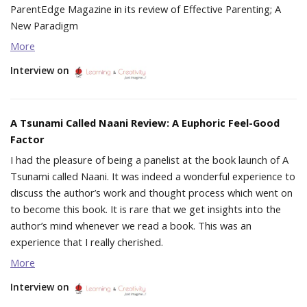
ParentEdge Magazine in its review of Effective Parenting; A
New Paradigm
More
Interview on
A Tsunami Called Naani Review: A Euphoric Feel-Good
Factor
I had the pleasure of being a panelist at the book launch of A
Tsunami called Naani. It was indeed a wonderful experience to
discuss the author’s work and thought process which went on
to become this book. It is rare that we get insights into the
author’s mind whenever we read a book. This was an
experience that I really cherished.
More
Interview on