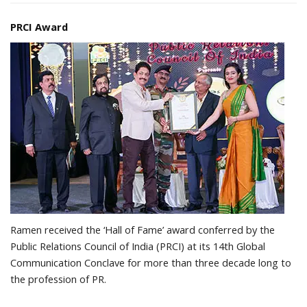
PRCI Award
Ramen received the ‘Hall of Fame’ award conferred by the
Public Relations Council of India (PRCI) at its 14th Global
Communication Conclave for more than three decade long to
the profession of PR.