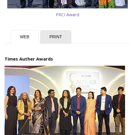
PRCI Award
WEB
PRINT
Times Auther Awards