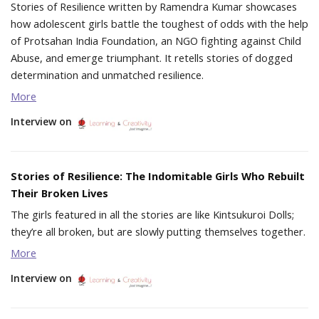
Stories of Resilience written by Ramendra Kumar showcases
how adolescent girls battle the toughest of odds with the help
of Protsahan India Foundation, an NGO fighting against Child
Abuse, and emerge triumphant. It retells stories of dogged
determination and unmatched resilience.
More
Interview on
Stories of Resilience: The Indomitable Girls Who Rebuilt
Their Broken Lives
The girls featured in all the stories are like Kintsukuroi Dolls;
they’re all broken, but are slowly putting themselves together.
More
Interview on