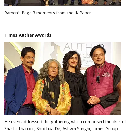
Ramen’s Page 3 moments from the JK Paper
Times Auther Awards
He even addressed the gathering which comprised the likes of
Shashi Tharoor, Shobhaa De, Ashwin Sanghi, Times Group