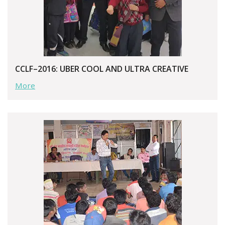
CCLF–2016: UBER COOL AND ULTRA CREATIVE
More