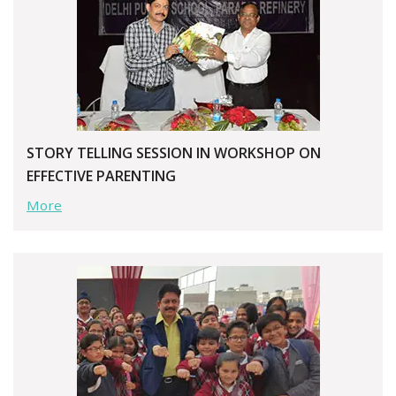
STORY TELLING SESSION IN WORKSHOP ON
EFFECTIVE PARENTING
More