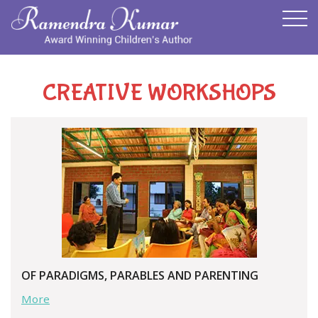
CREATIVE WORKSHOPS
OF PARADIGMS, PARABLES AND PARENTING
More