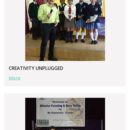
CREATIVITY UNPLUGGED
More