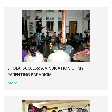
SHOLAI SUCCESS: A VINDICATION OF MY
PARENTING PARADIGM
More