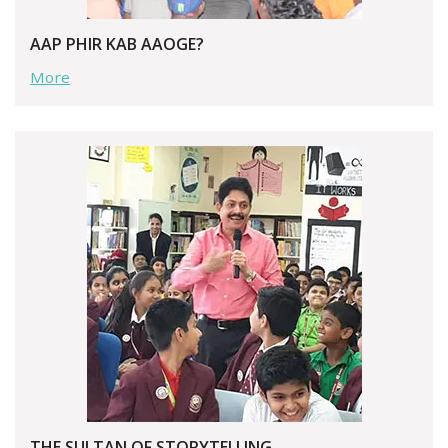
AAP PHIR KAB AAOGE?
More
THE SULTAN OF STORYTELLING