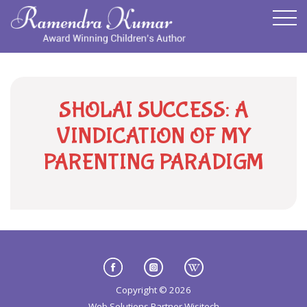
SHOLAI SUCCESS: A
VINDICATION OF MY
PARENTING PARADIGM
Copyright © 2026
Web Solutions Partner
Wisitech