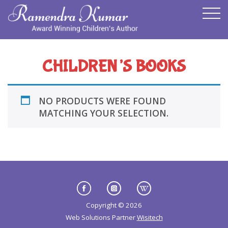
CHILDREN’S BOOKS
NO PRODUCTS WERE FOUND
MATCHING YOUR SELECTION.
Copyright © 2026
Web Solutions Partner
Wisitech