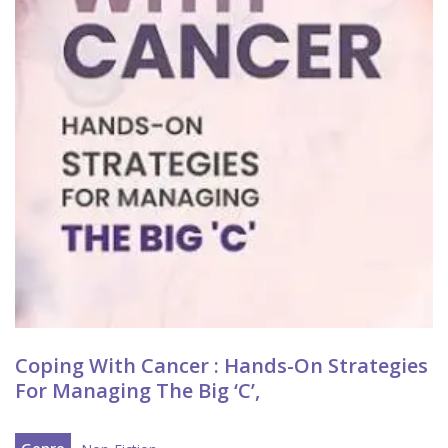
Coping With Cancer : Hands-On Strategies
For Managing The Big ‘C’,