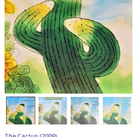
The Cactus (2009)