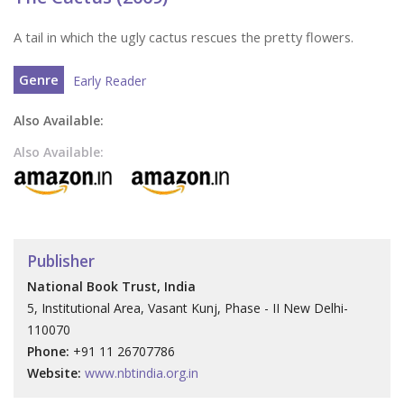
A tail in which the ugly cactus rescues the pretty flowers.
Genre
Early Reader
Also Available:
Also Available:
Publisher
National Book Trust, India
5, Institutional Area, Vasant Kunj, Phase - II New Delhi-
110070
Phone:
+91 11 26707786
Website:
www.nbtindia.org.in