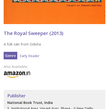
The Royal Sweeper (2013)
A folk tale from Odisha
Genre
Early Reader
Also Available:
Publisher
National Book Trust, India
5, Institutional Area, Vasant Kunj, Phase - II New Delhi-