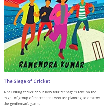
The Siege of Cricket
A nail biting thriller about how four teenagers take on the
might of group of mercenaries who are planning to destroy
the gentleman’s game.