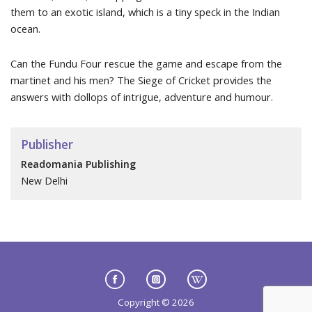
them to an exotic island, which is a tiny speck in the Indian
ocean.
Can the Fundu Four rescue the game and escape from the
martinet and his men? The Siege of Cricket provides the
answers with dollops of intrigue, adventure and humour.
Publisher
Readomania Publishing
New Delhi
Copyright © 2026