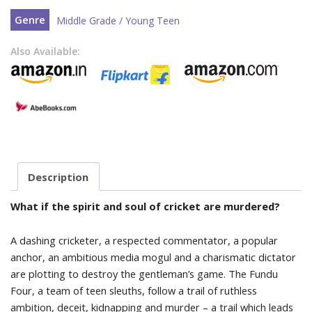
Genre
Middle Grade / Young Teen
Also Available:
Description
What if the spirit and soul of cricket are murdered?
A dashing cricketer, a respected commentator, a popular
anchor, an ambitious media mogul and a charismatic dictator
are plotting to destroy the gentleman’s game. The Fundu
Four, a team of teen sleuths, follow a trail of ruthless
ambition, deceit, kidnapping and murder – a trail which leads