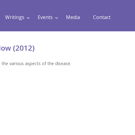
Writings
Events
Media
Contact
ow (2012)
 the various aspects of the disease.