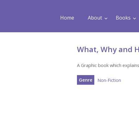
Home
About
Books
What, Why and H
A Graphic book which explains
Genre
Non-Fiction