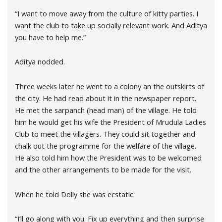
“I want to move away from the culture of kitty parties. I
want the club to take up socially relevant work. And Aditya
you have to help me.”
Aditya nodded.
Three weeks later he went to a colony an the outskirts of
the city. He had read about it in the newspaper report.
He met the sarpanch (head man) of the village. He told
him he would get his wife the President of Mrudula Ladies
Club to meet the villagers. They could sit together and
chalk out the programme for the welfare of the village.
He also told him how the President was to be welcomed
and the other arrangements to be made for the visit.
When he told Dolly she was ecstatic.
“I’ll go along with you. Fix up everything and then surprise