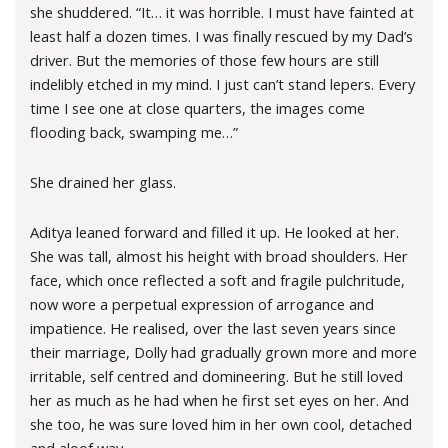
she shuddered. “It… it was horrible. I must have fainted at
least half a dozen times. I was finally rescued by my Dad’s
driver. But the memories of those few hours are still
indelibly etched in my mind. I just can’t stand lepers. Every
time I see one at close quarters, the images come
flooding back, swamping me…”
She drained her glass.
Aditya leaned forward and filled it up. He looked at her.
She was tall, almost his height with broad shoulders. Her
face, which once reflected a soft and fragile pulchritude,
now wore a perpetual expression of arrogance and
impatience. He realised, over the last seven years since
their marriage, Dolly had gradually grown more and more
irritable, self centred and domineering. But he still loved
her as much as he had when he first set eyes on her. And
she too, he was sure loved him in her own cool, detached
and aloof way.