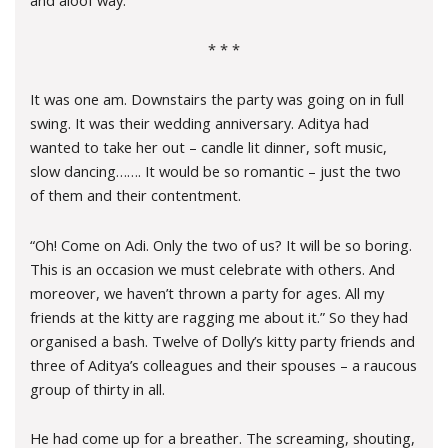
* * *
It was one am. Downstairs the party was going on in full
swing. It was their wedding anniversary. Aditya had
wanted to take her out – candle lit dinner, soft music,
slow dancing……. It would be so romantic – just the two
of them and their contentment.
“Oh! Come on Adi. Only the two of us? It will be so boring.
This is an occasion we must celebrate with others. And
moreover, we haven’t thrown a party for ages. All my
friends at the kitty are ragging me about it.” So they had
organised a bash. Twelve of Dolly’s kitty party friends and
three of Aditya’s colleagues and their spouses – a raucous
group of thirty in all.
He had come up for a breather. The screaming, shouting,