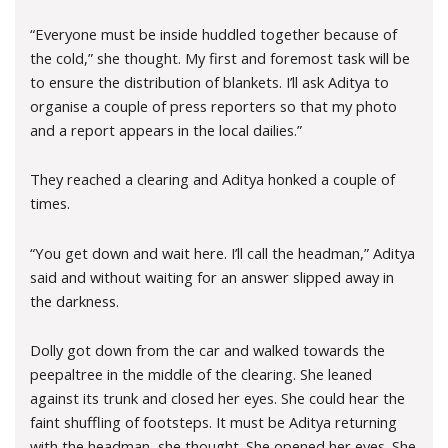
“Everyone must be inside huddled together because of
the cold,” she thought. My first and foremost task will be
to ensure the distribution of blankets. I’ll ask Aditya to
organise a couple of press reporters so that my photo
and a report appears in the local dailies.”
They reached a clearing and Aditya honked a couple of
times.
“You get down and wait here. I’ll call the headman,” Aditya
said and without waiting for an answer slipped away in
the darkness.
Dolly got down from the car and walked towards the
peepaltree in the middle of the clearing. She leaned
against its trunk and closed her eyes. She could hear the
faint shuffling of footsteps. It must be Aditya returning
with the headman, she thought. She opened her eyes. She