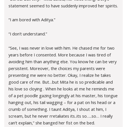
statement seemed to have suddenly improved her spirits.
“I am bored with Aditya.”
“I don’t understand.”
“See, I was never in love with him. He chased me for two
years before I consented. More because I was tired of
avoiding him than anything else. You know he can be very
persistent. Moreover, the choices my parents were
presenting me were no better. Okay, I realize he takes
good care of me. But…but Mita he is so predicable and
his love so cloying . When he looks at me he reminds me
of a pet poodle gazing longingly at his master, his tongue
hanging out, his tail wagging – for a pat on his head or a
crumb of something. I taunt Aditya, I shout at him, I
scream, but he never rretaliates its..its so…..so… I really
can’t explain,” she banged her fist on the bed.