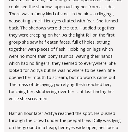
could see the shadows approaching her from all sides.
There was a funny kind of smell in the air – a clinging ,
nauseating smell. Her eyes dilated with fear. She turned
back. The shadows were there too. Huddled together
they were creeping on her. As the light fell on the first
group she saw half eaten faces, full of holes, strung
together with pieces of flesh. Hobbling on legs which
were no more than bony stumps, waving their hands
which had no fingers, they seemed to everywhere. She
looked for Aditya but he was nowhere to be seen. She
opened her mouth to scream, but no words came out.
The mass of decaying, putrefying flesh reached her,
touching her, slobbering over her…..at last finding her
voice she screamed…..
Half an hour later Aditya reached the spot. He pushed
through the crowd under the peepal tree. Dolly was lying
on the ground in a heap, her eyes wide open, her face a