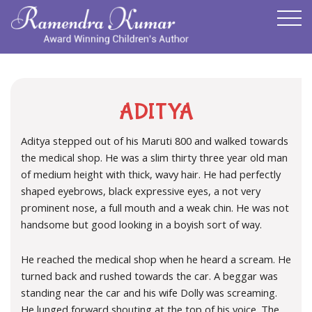
ADITYA
Aditya stepped out of his Maruti 800 and walked towards
the medical shop. He was a slim thirty three year old man
of medium height with thick, wavy hair. He had perfectly
shaped eyebrows, black expressive eyes, a not very
prominent nose, a full mouth and a weak chin. He was not
handsome but good looking in a boyish sort of way.
He reached the medical shop when he heard a scream. He
turned back and rushed towards the car. A beggar was
standing near the car and his wife Dolly was screaming.
He lunged forward shouting at the top of his voice. The