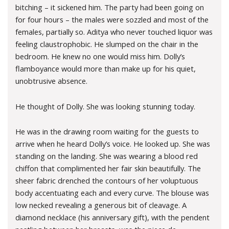
bitching – it sickened him. The party had been going on
for four hours – the males were sozzled and most of the
females, partially so. Aditya who never touched liquor was
feeling claustrophobic. He slumped on the chair in the
bedroom. He knew no one would miss him. Dolly’s
flamboyance would more than make up for his quiet,
unobtrusive absence.
He thought of Dolly. She was looking stunning today.
He was in the drawing room waiting for the guests to
arrive when he heard Dolly’s voice. He looked up. She was
standing on the landing. She was wearing a blood red
chiffon that complimented her fair skin beautifully. The
sheer fabric drenched the contours of her voluptuous
body accentuating each and every curve. The blouse was
low necked revealing a generous bit of cleavage. A
diamond necklace (his anniversary gift), with the pendent