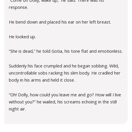
“Come on Dolly, wake up,” he said. There was no
response.
He bend down and placed his ear on her left breast.
He looked up.
“She is dead,” he told Gotia, his tone flat and emotionless.
Suddenly his face crumpled and he began sobbing. Wild,
uncontrollable sobs racking his slim body. He cradled her
body in his arms and held it close.
“Oh! Dolly, how could you leave me and go? How will I live
without you?” he wailed, his screams echoing in the still
night air.