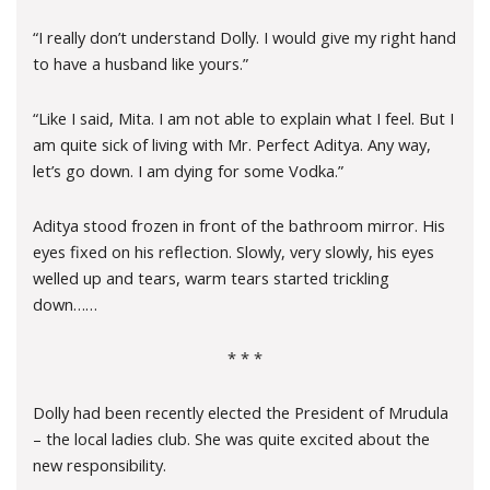
“I really don’t understand Dolly. I would give my right hand
to have a husband like yours.”
“Like I said, Mita. I am not able to explain what I feel. But I
am quite sick of living with Mr. Perfect Aditya. Any way,
let’s go down. I am dying for some Vodka.”
Aditya stood frozen in front of the bathroom mirror. His
eyes fixed on his reflection. Slowly, very slowly, his eyes
welled up and tears, warm tears started trickling
down……
* * *
Dolly had been recently elected the President of Mrudula
– the local ladies club. She was quite excited about the
new responsibility.