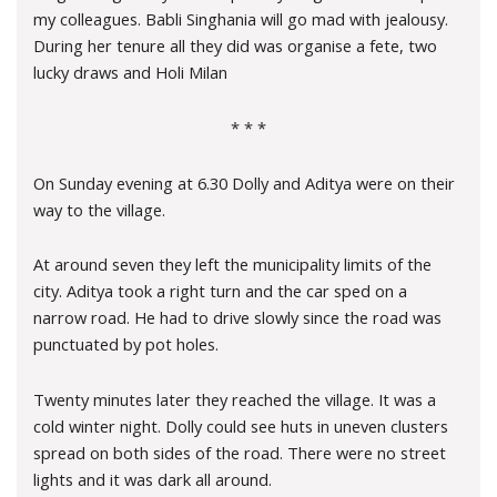
my colleagues. Babli Singhania will go mad with jealousy.
During her tenure all they did was organise a fete, two
lucky draws and Holi Milan
* * *
On Sunday evening at 6.30 Dolly and Aditya were on their
way to the village.
At around seven they left the municipality limits of the
city. Aditya took a right turn and the car sped on a
narrow road. He had to drive slowly since the road was
punctuated by pot holes.
Twenty minutes later they reached the village. It was a
cold winter night. Dolly could see huts in uneven clusters
spread on both sides of the road. There were no street
lights and it was dark all around.