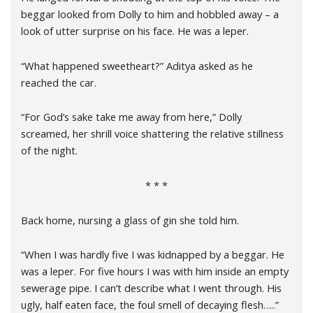
beggar looked from Dolly to him and hobbled away – a
look of utter surprise on his face. He was a leper.
“What happened sweetheart?” Aditya asked as he
reached the car.
“For God’s sake take me away from here,” Dolly
screamed, her shrill voice shattering the relative stillness
of the night.
* * *
Back home, nursing a glass of gin she told him.
“When I was hardly five I was kidnapped by a beggar. He
was a leper. For five hours I was with him inside an empty
sewerage pipe. I can’t describe what I went through. His
ugly, half eaten face, the foul smell of decaying flesh…..”