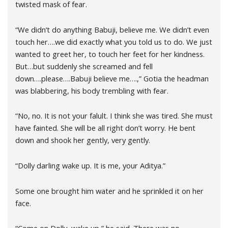
twisted mask of fear.
“We didn’t do anything Babuji, believe me. We didn’t even
touch her….we did exactly what you told us to do. We just
wanted to greet her, to touch her feet for her kindness.
But…but suddenly she screamed and fell
down….please….Babuji believe me….,” Gotia the headman
was blabbering, his body trembling with fear.
“No, no. It is not your falult. I think she was tired. She must
have fainted. She will be all right don’t worry. He bent
down and shook her gently, very gently.
“Dolly darling wake up. It is me, your Aditya.”
Some one brought him water and he sprinkled it on her
face.