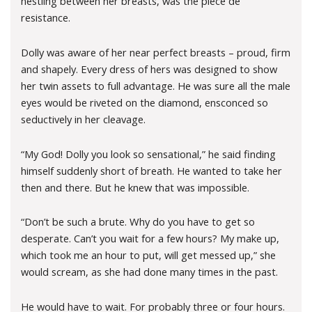
nestling between her breasts, was the piece de
resistance.
Dolly was aware of her near perfect breasts – proud, firm
and shapely. Every dress of hers was designed to show
her twin assets to full advantage. He was sure all the male
eyes would be riveted on the diamond, ensconced so
seductively in her cleavage.
“My God! Dolly you look so sensational,” he said finding
himself suddenly short of breath. He wanted to take her
then and there. But he knew that was impossible.
“Don’t be such a brute. Why do you have to get so
desperate. Can’t you wait for a few hours? My make up,
which took me an hour to put, will get messed up,” she
would scream, as she had done many times in the past.
He would have to wait. For probably three or four hours.