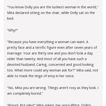
“You know Dolly you are the luckiest woman in the world,”
Mita declared sitting on the chair, while Dolly sat on the
bed.
“Why?”
“Because you have everything a woman can want. A
pretty face and a terrific figure even after seven years of
marriage. Your are thirty one and you don’t look a day
older than twenty. And most of all you have such a
devoted husband. Caring, concerned and good looking
too. What more could any woman ask for?” Mita said, not
able to mask the tinge of envy in her voice.
“No, Mita you are wrong. Things aren’t rosy as they look. I
am completely bored.”
“Bored. But why?” Mita asked, her voice lifting. Dolly’s