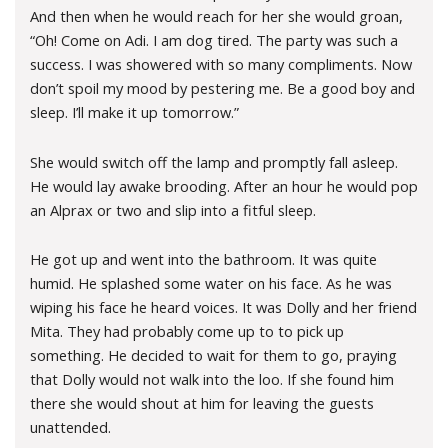
And then when he would reach for her she would groan,
“Oh! Come on Adi. I am dog tired. The party was such a
success. I was showered with so many compliments. Now
don’t spoil my mood by pestering me. Be a good boy and
sleep. I’ll make it up tomorrow.”
She would switch off the lamp and promptly fall asleep.
He would lay awake brooding. After an hour he would pop
an Alprax or two and slip into a fitful sleep.
He got up and went into the bathroom. It was quite
humid. He splashed some water on his face. As he was
wiping his face he heard voices. It was Dolly and her friend
Mita. They had probably come up to to pick up
something. He decided to wait for them to go, praying
that Dolly would not walk into the loo. If she found him
there she would shout at him for leaving the guests
unattended.