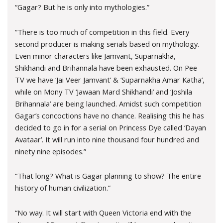
“Gagar? But he is only into mythologies.”
“There is too much of competition in this field. Every
second producer is making serials based on mythology.
Even minor characters like Jamvant, Suparnakha,
Shikhandi and Brihannala have been exhausted. On Pee
TV we have ‘Jai Veer Jamvant’ & ‘Suparnakha Amar Katha’,
while on Mony TV ‘Jawaan Mard Shikhandi’ and ‘Joshila
Brihannala’ are being launched. Amidst such competition
Gagar’s concoctions have no chance. Realising this he has
decided to go in for a serial on Princess Dye called ‘Dayan
Avataar’. It will run into nine thousand four hundred and
ninety nine episodes.”
“That long? What is Gagar planning to show? The entire
history of human civilization.”
“No way. It will start with Queen Victoria end with the