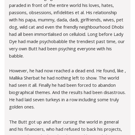
paraded in front of the entire world his loves, hates,
passions, obsessions, infidelities et al. His relationship
with his papa, mummy, dada, dadi, girlfriends, wives, pet
dog, wild cat and even the friendly neighbourhood Dhobi
had all been immortlalised on celluloid. Long before Lady
Dye had made psychobabble the trendiest past time, our
very own Butt had been psyching everyone with his
babble.
However, he had now reached a dead end. He found, like ,
Mallika Sherbat he had nothing left to show. The world
had seen it all. Finally he had been forced to abandon
biographical themes. And the results had been disastrous.
He had laid seven turkeys in a row including some truly
golden ones.
The Butt got up and after cursing the world in general
and his financiers, who had refused to back his projects,