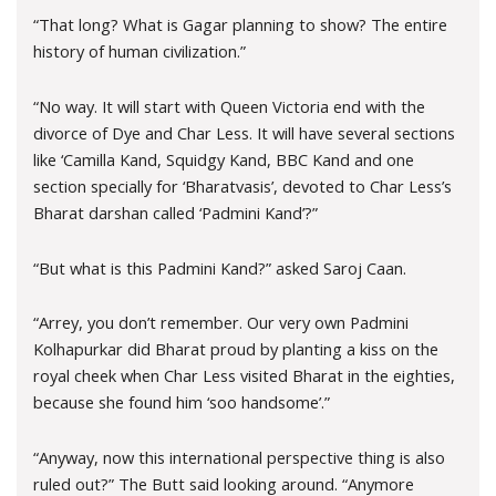
“That long? What is Gagar planning to show? The entire
history of human civilization.”
“No way. It will start with Queen Victoria end with the
divorce of Dye and Char Less. It will have several sections
like ‘Camilla Kand, Squidgy Kand, BBC Kand and one
section specially for ‘Bharatvasis’, devoted to Char Less’s
Bharat darshan called ‘Padmini Kand’?”
“But what is this Padmini Kand?” asked Saroj Caan.
“Arrey, you don’t remember. Our very own Padmini
Kolhapurkar did Bharat proud by planting a kiss on the
royal cheek when Char Less visited Bharat in the eighties,
because she found him ‘soo handsome’.”
“Anyway, now this international perspective thing is also
ruled out?” The Butt said looking around. “Anymore