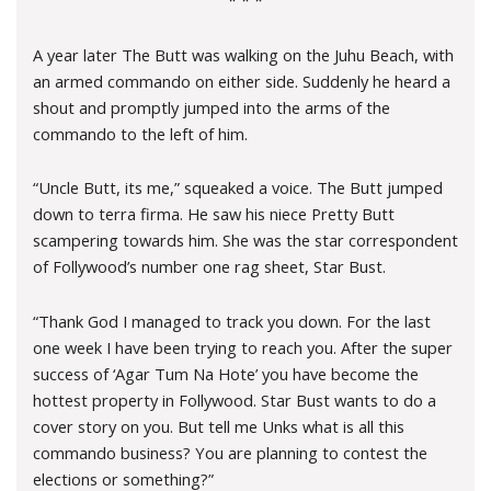
* * *
A year later The Butt was walking on the Juhu Beach, with
an armed commando on either side. Suddenly he heard a
shout and promptly jumped into the arms of the
commando to the left of him.
“Uncle Butt, its me,” squeaked a voice. The Butt jumped
down to terra firma. He saw his niece Pretty Butt
scampering towards him. She was the star correspondent
of Follywood’s number one rag sheet, Star Bust.
“Thank God I managed to track you down. For the last
one week I have been trying to reach you. After the super
success of ‘Agar Tum Na Hote’ you have become the
hottest property in Follywood. Star Bust wants to do a
cover story on you. But tell me Unks what is all this
commando business? You are planning to contest the
elections or something?”