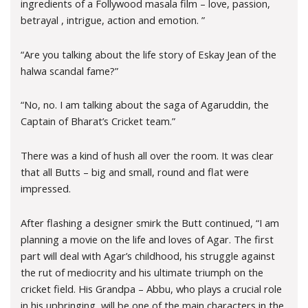
ingredients of a Follywood masala film – love, passion,
betrayal , intrigue, action and emotion. ”
“Are you talking about the life story of Eskay Jean of the
halwa scandal fame?”
“No, no. I am talking about the saga of Agaruddin, the
Captain of Bharat’s Cricket team.”
There was a kind of hush all over the room. It was clear
that all Butts – big and small, round and flat were
impressed.
After flashing a designer smirk the Butt continued, “I am
planning a movie on the life and loves of Agar. The first
part will deal with Agar’s childhood, his struggle against
the rut of mediocrity and his ultimate triumph on the
cricket field. His Grandpa – Abbu, who plays a crucial role
in his upbringing, will be one of the main characters in the