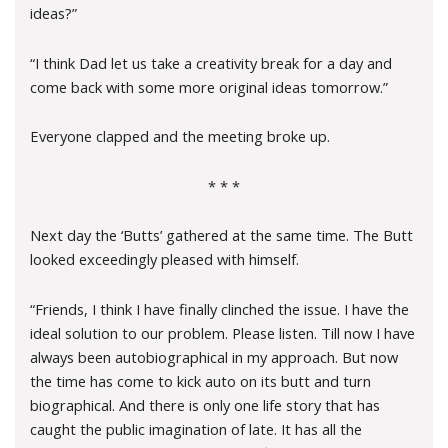
ideas?”
“I think Dad let us take a creativity break for a day and
come back with some more original ideas tomorrow.”
Everyone clapped and the meeting broke up.
* * *
Next day the ‘Butts’ gathered at the same time. The Butt
looked exceedingly pleased with himself.
“Friends, I think I have finally clinched the issue. I have the
ideal solution to our problem. Please listen. Till now I have
always been autobiographical in my approach. But now
the time has come to kick auto on its butt and turn
biographical. And there is only one life story that has
caught the public imagination of late. It has all the