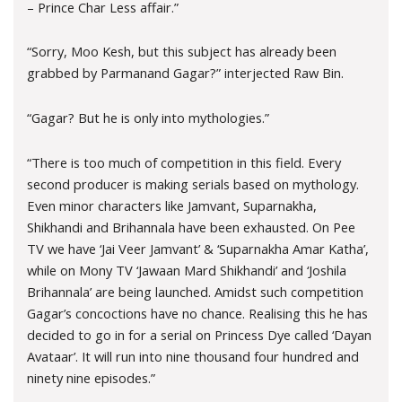
– Prince Char Less affair.”
“Sorry, Moo Kesh, but this subject has already been
grabbed by Parmanand Gagar?” interjected Raw Bin.
“Gagar? But he is only into mythologies.”
“There is too much of competition in this field. Every
second producer is making serials based on mythology.
Even minor characters like Jamvant, Suparnakha,
Shikhandi and Brihannala have been exhausted. On Pee
TV we have ‘Jai Veer Jamvant’ & ‘Suparnakha Amar Katha’,
while on Mony TV ‘Jawaan Mard Shikhandi’ and ‘Joshila
Brihannala’ are being launched. Amidst such competition
Gagar’s concoctions have no chance. Realising this he has
decided to go in for a serial on Princess Dye called ‘Dayan
Avataar’. It will run into nine thousand four hundred and
ninety nine episodes.”