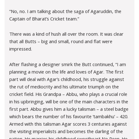
“No, no. I am talking about the saga of Agaruddin, the
Captain of Bharat’s Cricket team.”
There was a kind of hush all over the room. It was clear
that all Butts – big and small, round and flat were
impressed.
After flashing a designer smirk the Butt continued, “I am
planning a movie on the life and loves of Agar. The first
part will deal with Agar’s childhood, his struggle against
the rut of mediocrity and his ultimate triumph on the
cricket field. His Grandpa – Abbu, who plays a crucial role
in his upbringing, will be one of the main characters in the
first part. Abbu gives him a lucky talisman – a steel badge
which bears the number of his favourite ‘tambakhu’ – 420.
Armed with this talisman Agar scores 3 centuries against
the visiting imperialists and becomes the darling of the
nation. He marries his childhood sweetheart No Reen. He