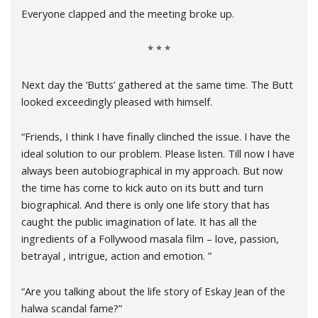
Everyone clapped and the meeting broke up.
* * *
Next day the ‘Butts’ gathered at the same time. The Butt
looked exceedingly pleased with himself.
“Friends, I think I have finally clinched the issue. I have the
ideal solution to our problem. Please listen. Till now I have
always been autobiographical in my approach. But now
the time has come to kick auto on its butt and turn
biographical. And there is only one life story that has
caught the public imagination of late. It has all the
ingredients of a Follywood masala film – love, passion,
betrayal , intrigue, action and emotion. ”
“Are you talking about the life story of Eskay Jean of the
halwa scandal fame?”