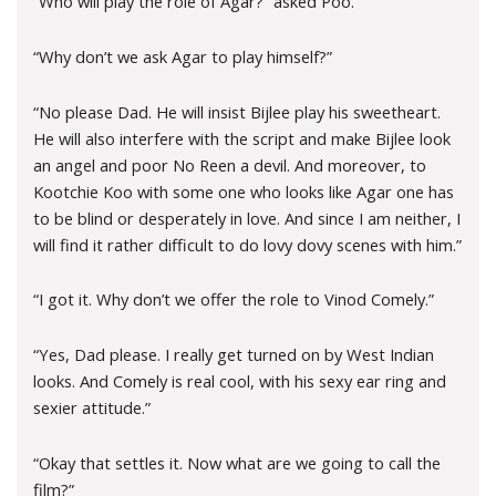
“Who will play the role of Agar?” asked Poo.
“Why don’t we ask Agar to play himself?”
“No please Dad. He will insist Bijlee play his sweetheart.
He will also interfere with the script and make Bijlee look
an angel and poor No Reen a devil. And moreover, to
Kootchie Koo with some one who looks like Agar one has
to be blind or desperately in love. And since I am neither, I
will find it rather difficult to do lovy dovy scenes with him.”
“I got it. Why don’t we offer the role to Vinod Comely.”
“Yes, Dad please. I really get turned on by West Indian
looks. And Comely is real cool, with his sexy ear ring and
sexier attitude.”
“Okay that settles it. Now what are we going to call the
film?”