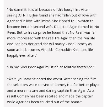
“No dammit. It is all because of this lousy film. After
seeing ATNH Bijlee found she had fallen out of love with
Agar and in love with Imran. She eloped to Pokistan to
become Imran’s second wife. Dejected Agar turned to No
Reen. But to his surprise he found that No Reen was far
more impressed with the reel life Agar than the real life
one. She has declared she will marry Vinod Comely as
soon as he becomes Vinuddin Comuddin Khan and life
happily ever after.”
“Oh my God! Poor Agar must be absolutely shattered.”
“Wait, you haven’t heard the worst. After seeing the film
the selectors were convinced Comely is a far better player
and a more mature and daring captain than Agar. As a
result Comely has been recalled and made the captain
while Agar has been chucked out of the team?”