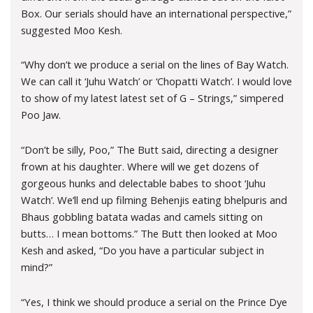
Box. Our serials should have an international perspective,”
suggested Moo Kesh.
“Why don’t we produce a serial on the lines of Bay Watch.
We can call it ‘Juhu Watch’ or ‘Chopatti Watch’. I would love
to show of my latest latest set of G – Strings,” simpered
Poo Jaw.
“Don’t be silly, Poo,” The Butt said, directing a designer
frown at his daughter. Where will we get dozens of
gorgeous hunks and delectable babes to shoot ‘Juhu
Watch’. We’ll end up filming Behenjis eating bhelpuris and
Bhaus gobbling batata wadas and camels sitting on
butts… I mean bottoms.” The Butt then looked at Moo
Kesh and asked, “Do you have a particular subject in
mind?”
“Yes, I think we should produce a serial on the Prince Dye