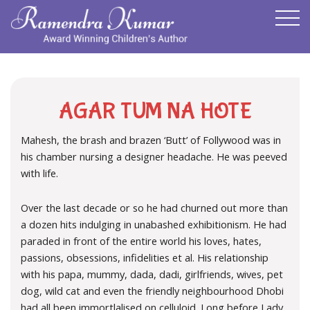
AGAR TUM NA HOTE
Mahesh, the brash and brazen ‘Butt’ of Follywood was in
his chamber nursing a designer headache. He was peeved
with life.
Over the last decade or so he had churned out more than
a dozen hits indulging in unabashed exhibitionism. He had
paraded in front of the entire world his loves, hates,
passions, obsessions, infidelities et al. His relationship
with his papa, mummy, dada, dadi, girlfriends, wives, pet
dog, wild cat and even the friendly neighbourhood Dhobi
had all been immortlalised on celluloid. Long before Lady