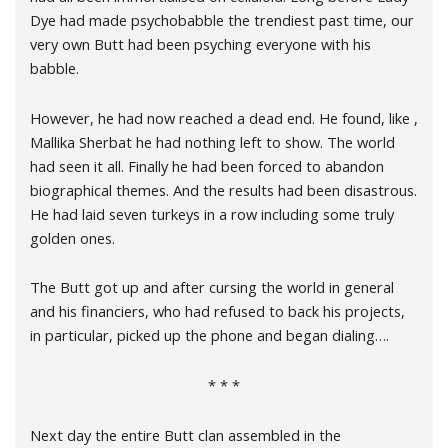
Dye had made psychobabble the trendiest past time, our
very own Butt had been psyching everyone with his
babble.
However, he had now reached a dead end. He found, like ,
Mallika Sherbat he had nothing left to show. The world
had seen it all. Finally he had been forced to abandon
biographical themes. And the results had been disastrous.
He had laid seven turkeys in a row including some truly
golden ones.
The Butt got up and after cursing the world in general
and his financiers, who had refused to back his projects,
in particular, picked up the phone and began dialing….
* * *
Next day the entire Butt clan assembled in the