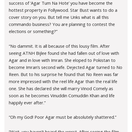
success of ‘Agar Tum Na Hote’ you have become the
hottest property in Follywood. Star Bust wants to do a
cover story on you. But tell me Unks what is all this
commando business? You are planning to contest the
elections or something?”
“No dammit. It is all because of this lousy film. After
seeing ATNH Bijlee found she had fallen out of love with
Agar and in love with Imran. She eloped to Pokistan to
become Imran’s second wife. Dejected Agar turned to No
Reen. But to his surprise he found that No Reen was far
more impressed with the reel life Agar than the real life
one. She has declared she will marry Vinod Comely as
soon as he becomes Vinuddin Comuddin Khan and life
happily ever after.”
“Oh my God! Poor Agar must be absolutely shattered.”
“Wait, you haven’t heard the worst. After seeing the film