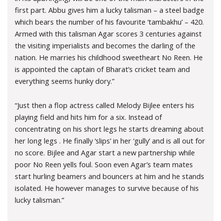
first part. Abbu gives him a lucky talisman – a steel badge
which bears the number of his favourite ‘tambakhu’ – 420.
Armed with this talisman Agar scores 3 centuries against
the visiting imperialists and becomes the darling of the
nation. He marries his childhood sweetheart No Reen. He
is appointed the captain of Bharat’s cricket team and
everything seems hunky dory.”
“Just then a flop actress called Melody Bijlee enters his
playing field and hits him for a six. Instead of
concentrating on his short legs he starts dreaming about
her long legs . He finally ‘slips’ in her ‘gully’ and is all out for
no score. Bijlee and Agar start a new partnership while
poor No Reen yells foul. Soon even Agar’s team mates
start hurling beamers and bouncers at him and he stands
isolated. He however manages to survive because of his
lucky talisman.”