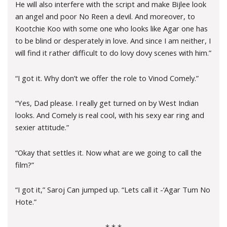
He will also interfere with the script and make Bijlee look
an angel and poor No Reen a devil. And moreover, to
Kootchie Koo with some one who looks like Agar one has
to be blind or desperately in love. And since I am neither, I
will find it rather difficult to do lovy dovy scenes with him.”
“I got it. Why don’t we offer the role to Vinod Comely.”
“Yes, Dad please. I really get turned on by West Indian
looks. And Comely is real cool, with his sexy ear ring and
sexier attitude.”
“Okay that settles it. Now what are we going to call the
film?”
“I got it,” Saroj Can jumped up. “Lets call it -‘Agar Tum No
Hote.”