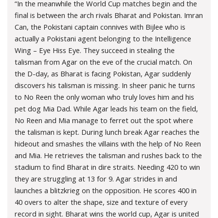
“In the meanwhile the World Cup matches begin and the
final is between the arch rivals Bharat and Pokistan. Imran
Can, the Pokistani captain connives with Bijlee who is
actually a Pokistani agent belonging to the Intelligence
Wing – Eye Hiss Eye. They succeed in stealing the
talisman from Agar on the eve of the crucial match. On
the D-day, as Bharat is facing Pokistan, Agar suddenly
discovers his talisman is missing. In sheer panic he turns
to No Reen the only woman who truly loves him and his
pet dog Mia Dad. While Agar leads his team on the field,
No Reen and Mia manage to ferret out the spot where
the talisman is kept. During lunch break Agar reaches the
hideout and smashes the villains with the help of No Reen
and Mia. He retrieves the talisman and rushes back to the
stadium to find Bharat in dire straits. Needing 420 to win
they are struggling at 13 for 9. Agar strides in and
launches a blitzkrieg on the opposition. He scores 400 in
40 overs to alter the shape, size and texture of every
record in sight. Bharat wins the world cup, Agar is united