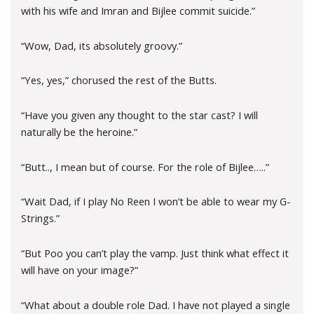
with his wife and Imran and Bijlee commit suicide.”
“Wow, Dad, its absolutely groovy.”
“Yes, yes,” chorused the rest of the Butts.
“Have you given any thought to the star cast? I will
naturally be the heroine.”
“Butt.., I mean but of course. For the role of Bijlee…..”
“Wait Dad, if I play No Reen I won’t be able to wear my G-
Strings.”
“But Poo you can’t play the vamp. Just think what effect it
will have on your image?”
“What about a double role Dad. I have not played a single