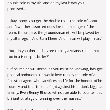
double role in my life. And on my last b’day you
promised…”
“Okay, baby. You get the double role. The role of Abbu
and few other assorted ones like the manager of the
team, the umpire, the groundsman etc will be played by
my alter ego – Anu Bum Kheer. And Imran will play Imran.”
“But, do you think he’ll agree to play a villain’s role – that
too in a Hindi pot boiler?”
“Of course he will. Imran, as you must be knowing, has got
political ambitions. He would love to play the role of a
Pokistani agent who sacrifices his life for the honour of his
country and that too in a fight against his nation’s biggest
enemy. Even Benny Bhutto will not be able to counter this
brilliant strategy of winning over the masses.”