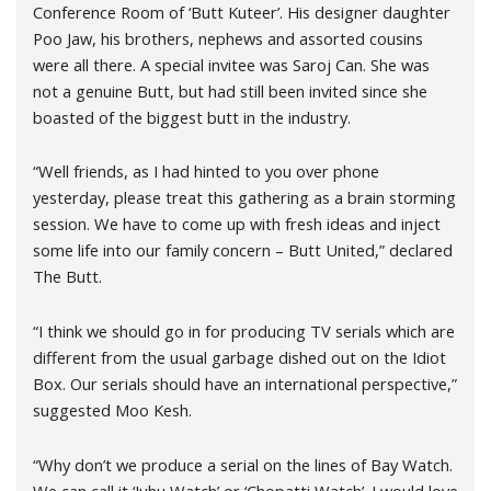
Conference Room of ‘Butt Kuteer’. His designer daughter
Poo Jaw, his brothers, nephews and assorted cousins
were all there. A special invitee was Saroj Can. She was
not a genuine Butt, but had still been invited since she
boasted of the biggest butt in the industry.
“Well friends, as I had hinted to you over phone
yesterday, please treat this gathering as a brain storming
session. We have to come up with fresh ideas and inject
some life into our family concern – Butt United,” declared
The Butt.
“I think we should go in for producing TV serials which are
different from the usual garbage dished out on the Idiot
Box. Our serials should have an international perspective,”
suggested Moo Kesh.
“Why don’t we produce a serial on the lines of Bay Watch.
We can call it ‘Juhu Watch’ or ‘Chopatti Watch’. I would love