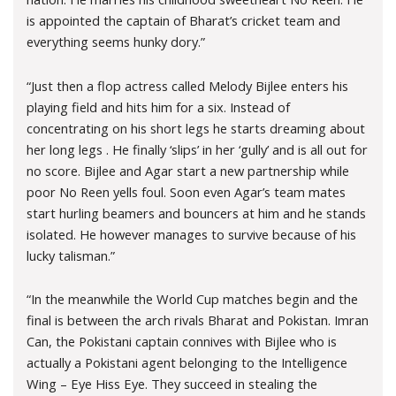
is appointed the captain of Bharat’s cricket team and
everything seems hunky dory.”
“Just then a flop actress called Melody Bijlee enters his
playing field and hits him for a six. Instead of
concentrating on his short legs he starts dreaming about
her long legs . He finally ‘slips’ in her ‘gully’ and is all out for
no score. Bijlee and Agar start a new partnership while
poor No Reen yells foul. Soon even Agar’s team mates
start hurling beamers and bouncers at him and he stands
isolated. He however manages to survive because of his
lucky talisman.”
“In the meanwhile the World Cup matches begin and the
final is between the arch rivals Bharat and Pokistan. Imran
Can, the Pokistani captain connives with Bijlee who is
actually a Pokistani agent belonging to the Intelligence
Wing – Eye Hiss Eye. They succeed in stealing the