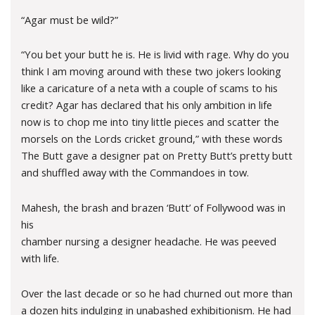
“Agar must be wild?”
“You bet your butt he is. He is livid with rage. Why do you
think I am moving around with these two jokers looking
like a caricature of a neta with a couple of scams to his
credit? Agar has declared that his only ambition in life
now is to chop me into tiny little pieces and scatter the
morsels on the Lords cricket ground,” with these words
The Butt gave a designer pat on Pretty Butt’s pretty butt
and shuffled away with the Commandoes in tow.
Mahesh, the brash and brazen ‘Butt’ of Follywood was in
his
chamber nursing a designer headache. He was peeved
with life.
Over the last decade or so he had churned out more than
a dozen hits indulging in unabashed exhibitionism. He had