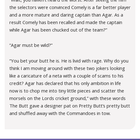
the selectors were convinced Comely is a far better player
and a more mature and daring captain than Agar. As a
result Comely has been recalled and made the captain
while Agar has been chucked out of the team?”
“Agar must be wild?”
“You bet your butt he is. He is livid with rage. Why do you
think I am moving around with these two jokers looking
like a caricature of a neta with a couple of scams to his
credit? Agar has declared that his only ambition in life
now is to chop me into tiny little pieces and scatter the
morsels on the Lords cricket ground,” with these words
The Butt gave a designer pat on Pretty Butt’s pretty butt
and shuffled away with the Commandoes in tow.