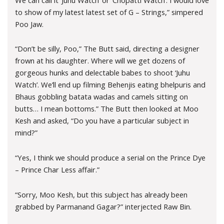
to show of my latest latest set of G – Strings,” simpered
Poo Jaw.
“Don’t be silly, Poo,” The Butt said, directing a designer
frown at his daughter. Where will we get dozens of
gorgeous hunks and delectable babes to shoot ‘Juhu
Watch’. We’ll end up filming Behenjis eating bhelpuris and
Bhaus gobbling batata wadas and camels sitting on
butts… I mean bottoms.” The Butt then looked at Moo
Kesh and asked, “Do you have a particular subject in
mind?”
“Yes, I think we should produce a serial on the Prince Dye
– Prince Char Less affair.”
“Sorry, Moo Kesh, but this subject has already been
grabbed by Parmanand Gagar?” interjected Raw Bin.