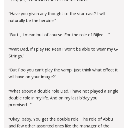
“Have you given any thought to the star cast? I will
naturally be the heroine.”
“Butt.., I mean but of course. For the role of Bijlee…..”
“Wait Dad, if I play No Reen I won’t be able to wear my G-
Strings.”
“But Poo you can’t play the vamp. Just think what effect it
will have on your image?”
“What about a double role Dad. I have not played a single
double role in my life. And on my last b’day you
promised…”
“Okay, baby. You get the double role. The role of Abbu
and few other assorted ones like the manager of the