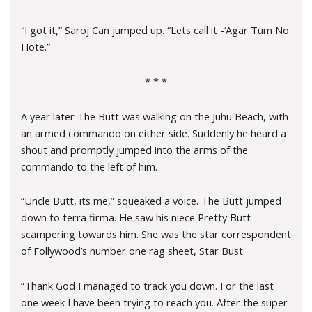
“I got it,” Saroj Can jumped up. “Lets call it -‘Agar Tum No
Hote.”
* * *
A year later The Butt was walking on the Juhu Beach, with
an armed commando on either side. Suddenly he heard a
shout and promptly jumped into the arms of the
commando to the left of him.
“Uncle Butt, its me,” squeaked a voice. The Butt jumped
down to terra firma. He saw his niece Pretty Butt
scampering towards him. She was the star correspondent
of Follywood’s number one rag sheet, Star Bust.
“Thank God I managed to track you down. For the last
one week I have been trying to reach you. After the super