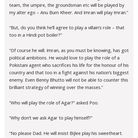
team, the umpire, the groundsman etc will be played by
my alter ego – Anu Bum Kheer. And Imran will play Imran.”
“But, do you think he’ll agree to play a villain’s role – that
too in a Hindi pot boiler?”
“Of course he will. Imran, as you must be knowing, has got
political ambitions. He would love to play the role of a
Pokistani agent who sacrifices his life for the honour of his
country and that too in a fight against his nation’s biggest
enemy. Even Benny Bhutto will not be able to counter this
brilliant strategy of winning over the masses.”
“Who will play the role of Agar?” asked Poo.
“Why don’t we ask Agar to play himself?”
“No please Dad. He will insist Bijlee play his sweetheart.