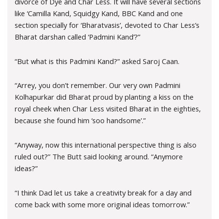
divorce of Dye and Char Less. It will have several sections
like ‘Camilla Kand, Squidgy Kand, BBC Kand and one
section specially for ‘Bharatvasis’, devoted to Char Less’s
Bharat darshan called ‘Padmini Kand’?”
“But what is this Padmini Kand?” asked Saroj Caan.
“Arrey, you don’t remember. Our very own Padmini
Kolhapurkar did Bharat proud by planting a kiss on the
royal cheek when Char Less visited Bharat in the eighties,
because she found him ‘soo handsome’.”
“Anyway, now this international perspective thing is also
ruled out?” The Butt said looking around. “Anymore
ideas?”
“I think Dad let us take a creativity break for a day and
come back with some more original ideas tomorrow.”