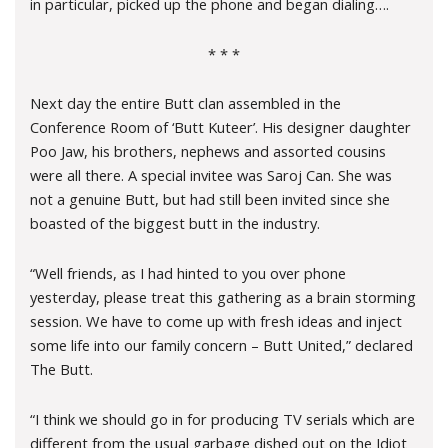
in particular, picked up the phone and began dialing….
* * *
Next day the entire Butt clan assembled in the
Conference Room of ‘Butt Kuteer’. His designer daughter
Poo Jaw, his brothers, nephews and assorted cousins
were all there. A special invitee was Saroj Can. She was
not a genuine Butt, but had still been invited since she
boasted of the biggest butt in the industry.
“Well friends, as I had hinted to you over phone
yesterday, please treat this gathering as a brain storming
session. We have to come up with fresh ideas and inject
some life into our family concern – Butt United,” declared
The Butt.
“I think we should go in for producing TV serials which are
different from the usual garbage dished out on the Idiot