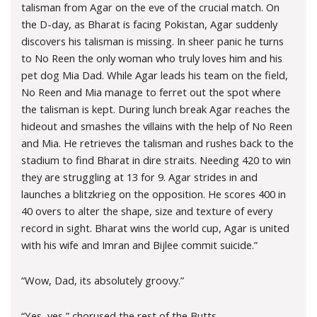
talisman from Agar on the eve of the crucial match. On
the D-day, as Bharat is facing Pokistan, Agar suddenly
discovers his talisman is missing. In sheer panic he turns
to No Reen the only woman who truly loves him and his
pet dog Mia Dad. While Agar leads his team on the field,
No Reen and Mia manage to ferret out the spot where
the talisman is kept. During lunch break Agar reaches the
hideout and smashes the villains with the help of No Reen
and Mia. He retrieves the talisman and rushes back to the
stadium to find Bharat in dire straits. Needing 420 to win
they are struggling at 13 for 9. Agar strides in and
launches a blitzkrieg on the opposition. He scores 400 in
40 overs to alter the shape, size and texture of every
record in sight. Bharat wins the world cup, Agar is united
with his wife and Imran and Bijlee commit suicide.”
“Wow, Dad, its absolutely groovy.”
“Yes, yes,” chorused the rest of the Butts.