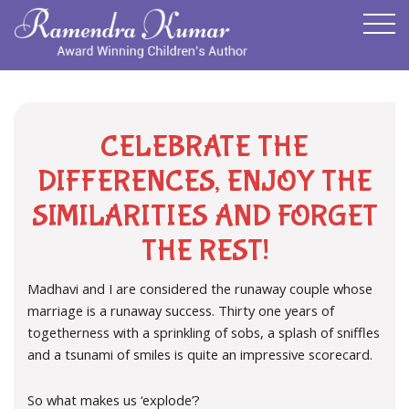
CELEBRATE THE
DIFFERENCES, ENJOY THE
SIMILARITIES AND FORGET
THE REST!
Madhavi and I are considered the runaway couple whose
marriage is a runaway success. Thirty one years of
togetherness with a sprinkling of sobs, a splash of sniffles
and a tsunami of smiles is quite an impressive scorecard.
So what makes us ‘explode’?