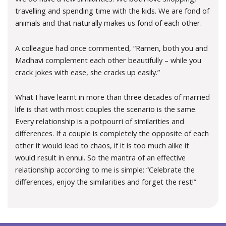
travelling and spending time with the kids. We are fond of
animals and that naturally makes us fond of each other.
A colleague had once commented, “Ramen, both you and
Madhavi complement each other beautifully – while you
crack jokes with ease, she cracks up easily.”
What I have learnt in more than three decades of married
life is that with most couples the scenario is the same.
Every relationship is a potpourri of similarities and
differences. If a couple is completely the opposite of each
other it would lead to chaos, if it is too much alike it
would result in ennui. So the mantra of an effective
relationship according to me is simple: “Celebrate the
differences, enjoy the similarities and forget the rest!”