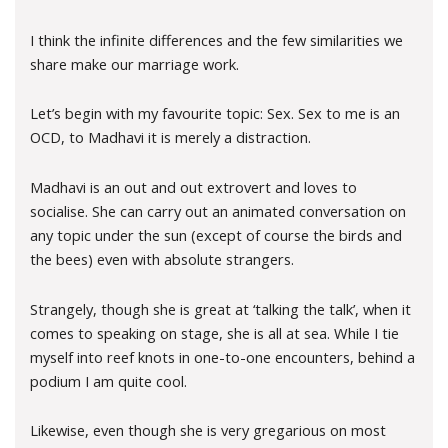
I think the infinite differences and the few similarities we
share make our marriage work.
Let’s begin with my favourite topic: Sex. Sex to me is an
OCD, to Madhavi it is merely a distraction.
Madhavi is an out and out extrovert and loves to
socialise. She can carry out an animated conversation on
any topic under the sun (except of course the birds and
the bees) even with absolute strangers.
Strangely, though she is great at ‘talking the talk’, when it
comes to speaking on stage, she is all at sea. While I tie
myself into reef knots in one-to-one encounters, behind a
podium I am quite cool.
Likewise, even though she is very gregarious on most