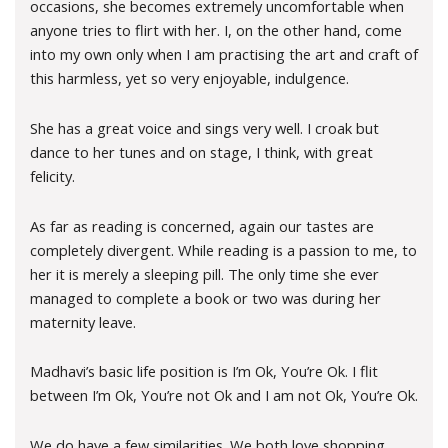
occasions, she becomes extremely uncomfortable when
anyone tries to flirt with her. I, on the other hand, come
into my own only when I am practising the art and craft of
this harmless, yet so very enjoyable, indulgence.
She has a great voice and sings very well. I croak but
dance to her tunes and on stage, I think, with great
felicity.
As far as reading is concerned, again our tastes are
completely divergent. While reading is a passion to me, to
her it is merely a sleeping pill. The only time she ever
managed to complete a book or two was during her
maternity leave.
Madhavi’s basic life position is I’m Ok, You’re Ok. I flit
between I’m Ok, You’re not Ok and I am not Ok, You’re Ok.
We do have a few similarities. We both love shopping,