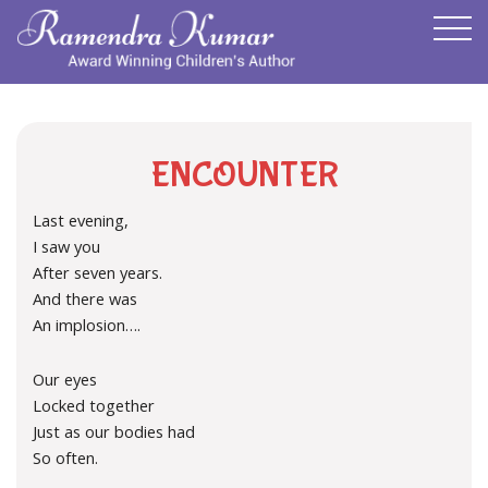
ENCOUNTER
Last evening,
I saw you
After seven years.
And there was
An implosion….
Our eyes
Locked together
Just as our bodies had
So often.