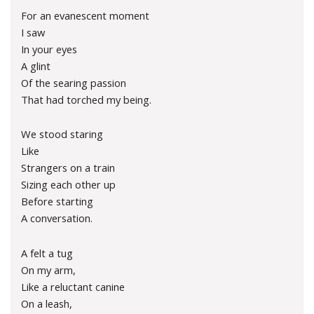
For an evanescent moment
I saw
In your eyes
A glint
Of the searing passion
That had torched my being.
We stood staring
Like
Strangers on a train
Sizing each other up
Before starting
A conversation.
A felt a tug
On my arm,
Like a reluctant canine
On a leash,