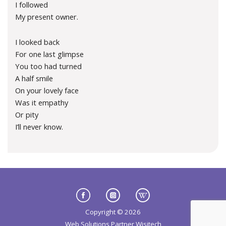
I followed
My present owner.
I looked back
For one last glimpse
You too had turned
A half smile
On your lovely face
Was it empathy
Or pity
I’ll never know.
Copyright © 2026
Web Solutions Partner
Wisitech