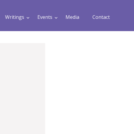
Writings
Events
Media
Contact