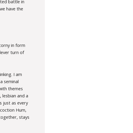
ted battle in
 we have the
 corny in form
lever turn of
nking. I am
 a seminal
with themes
, lesbian and a
 just as every
oncoction Hum,
together, stays