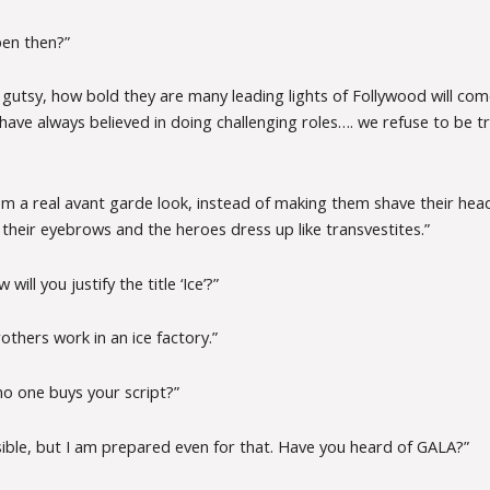
pen then?”
gutsy, how bold they are many leading lights of Follywood will com
have always believed in doing challenging roles…. we refuse to be t
m a real avant garde look, instead of making them shave their heads
their eyebrows and the heroes dress up like transvestites.”
will you justify the title ‘Ice’?”
rothers work in an ice factory.”
o one buys your script?”
sible, but I am prepared even for that. Have you heard of GALA?”