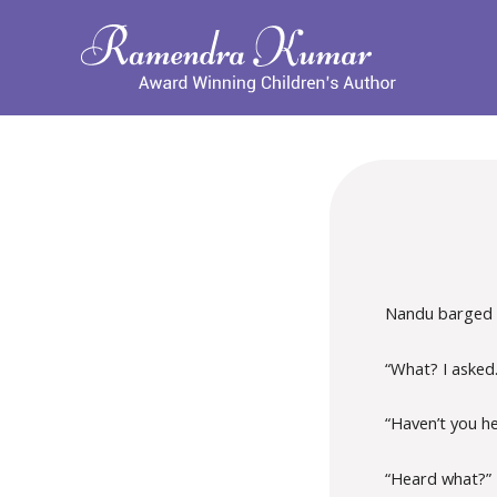
Nandu barged 
“What? I asked
“Haven’t you h
“Heard what?”