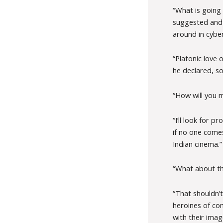
“What is going 
suggested and d
around in cybe
“Platonic love 
he declared, 
“How will you m
“I’ll look for 
if no one comes 
Indian cinema.”
“What about th
“That shouldn’t
heroines of co
with their imag