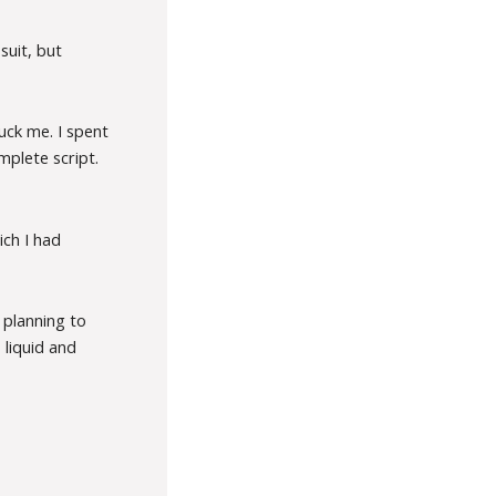
suit, but
uck me. I spent
mplete script.
ich I had
 planning to
 liquid and