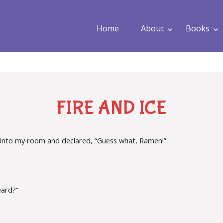
Home
About
Books
FIRE AND ICE
into my room and declared, “Guess what, Ramen!”
.
eard?”