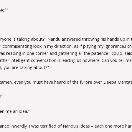
ie?”
ryone is talking about?” Nandu answered throwing his hands up in t
r commiserating look in my direction, as if pitying my ignorance.I c
 reading in one corner and gathering all the patience I could, sai
ather intelligent conversation is leading us nowhere. Can you tell me 
ll, you are talking about?”
amen, even you must have heard of the furore over Deepa Mehta’s f
?”
ven me an idea.”
oaned inwardly. I was terrified of Nandu’s ideas – each one more ha