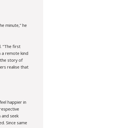
he minute,” he
 “The first
 in a remote kind
s the story of
rs realise that
feel happier in
respective
n and seek
ied. Since same