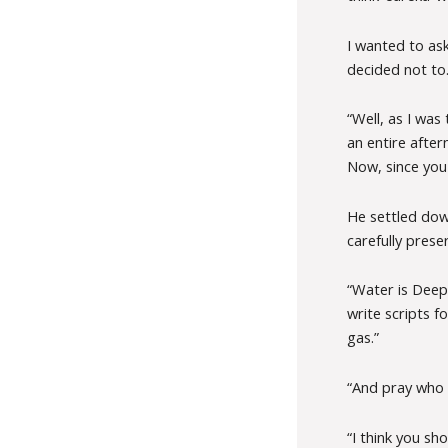
I wanted to ask
decided not to.
“Well, as I was
an entire after
Now, since you
He settled dow
carefully pres
“Water is Deepa
write scripts f
gas.”
“And pray who w
“I think you sh