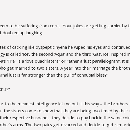
eem to be suffering from corns. Your jokes are getting cornier by t
t doubled up laughing.
es of cackling like dyspeptic hyena he wiped his eyes and continued.
gy is called ‘Ice’, the second ‘Aqua’ and the third ‘Gas’. Ice, inspired
s ‘Fire’, is a ‘love quadrilateral’ or rather a ‘lust parallelogram’. It i
o get married to two sisters. A year into their marriage the brothe
rnal lust is far stronger than the pull of connubial bliss?”
this?”
ar to the meanest intelligence let me put it this way – the brothers 
n the sisters come to know that they are being two timed by their 
their respective husbands, they decide to pay back in the same coi
 other’s arms. The two pairs get divorced and decide to get remarr