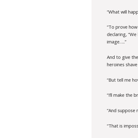
“What will hap
“To prove how 
declaring, “We 
image…..”
And to give the
heroines shave 
“But tell me how 
“I’ll make the b
“And suppose n
“That is impos