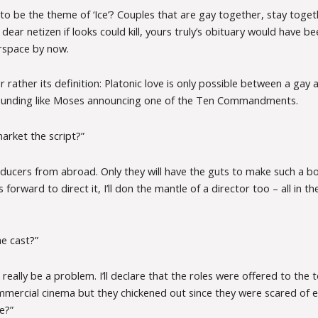
to be the theme of ‘Ice’? Couples that are gay together, stay togeth
ear netizen if looks could kill, yours truly’s obituary would have be
rspace by now.
or rather its definition: Platonic love is only possible between a gay 
sounding like Moses announcing one of the Ten Commandments.
arket the script?”
producers from abroad. Only they will have the guts to make such a b
forward to direct it, I’ll don the mantle of a director too – all in th
e cast?”
 really be a problem. I’ll declare that the roles were offered to the
mmercial cinema but they chickened out since they were scared of 
e?”