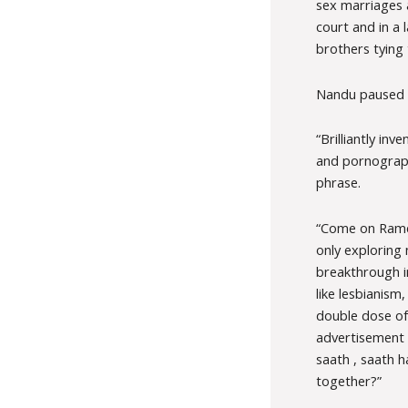
sex marriages a
court and in a 
brothers tying 
Nandu paused an
“Brilliantly in
and pornographi
phrase.
“Come on Ramen
only exploring n
breakthrough i
like lesbianism
double dose of
advertisement h
saath , saath 
together?”