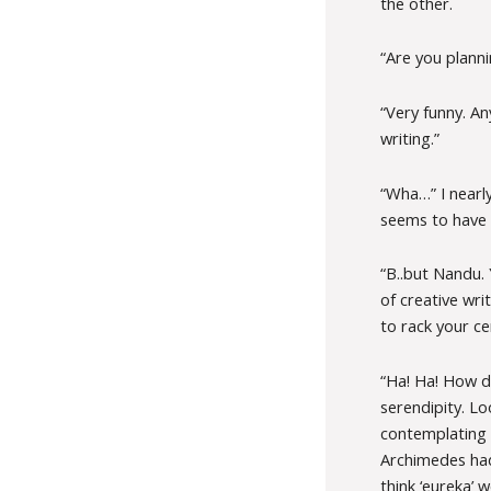
the other.
“Are you plann
“Very funny. An
writing.”
“Wha…” I nearly
seems to have c
“B..but Nandu. 
of creative wr
to rack your ce
“Ha! Ha! How dr
serendipity. L
contemplating o
Archimedes hadn
think ‘eureka’