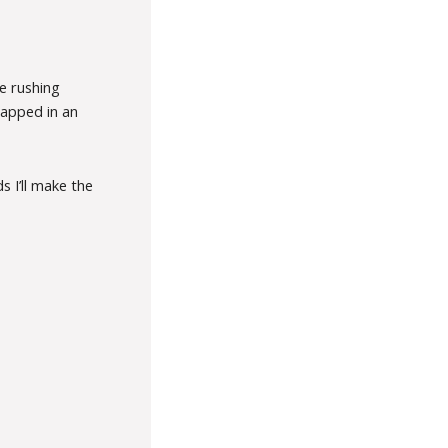
e rushing
rapped in an
 I’ll make the