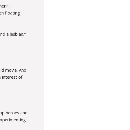
er!” I
en floating
and a lesbian,”
old movie. And
e interest of
 top heroes and
experimenting