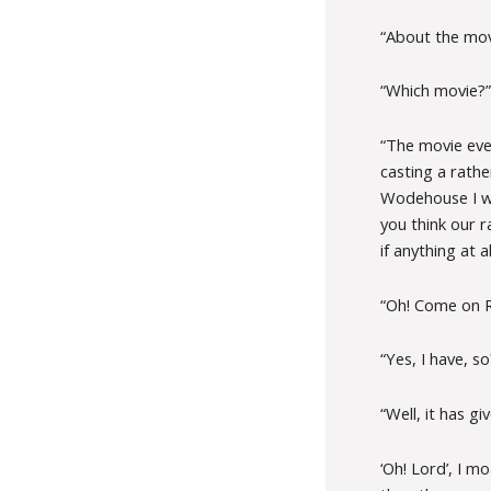
“About the mov
“Which movie?”
“The movie eve
casting a rathe
Wodehouse I was
you think our r
if anything at a
“Oh! Come on R
“Yes, I have, so
“Well, it has gi
‘Oh! Lord’, I m