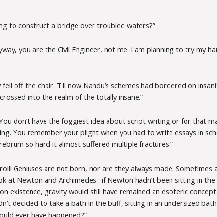
ing to construct a bridge over troubled waters?”
yway, you are the Civil Engineer, not me. I am planning to try my ha
 fell off the chair. Till now Nandu’s schemes had bordered on insani
rossed into the realm of the totally insane.”
You don’t have the foggiest idea about script writing or for that m
iting. You remember your plight when you had to write essays in sch
rebrum so hard it almost suffered multiple fractures.”
oll! Geniuses are not born, nor are they always made. Sometimes all
ook at Newton and Archimedes : if Newton hadn’t been sitting in th
n existence, gravity would still have remained an esoteric concept.
’t decided to take a bath in the buff, sitting in an undersized bat
 would ever have happened?”