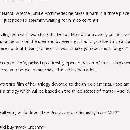
 Nandu whether unlike Archimedes he takes a bath in a three piece 
 I just nodded solemnly waiting for him to continue.
 telling you while watching the Deepa Mehta controversy an idea str
noon delving on the idea and by evening it had crystallized into a co
 are no doubt dying to hear it I won’t make you wait much longer.”
n on the sofa, picked up a freshly opened packet of Uncle Chips wh
erved, and between munches, started his narration.
’s third film of her trilogy devoted to the three elements. I too am
or a trilogy which will be based on the three states of matter – solid,
ill you get to direct it? A Professor of Chemistry from MIT?”
ould buy ‘Krack Cream’?”