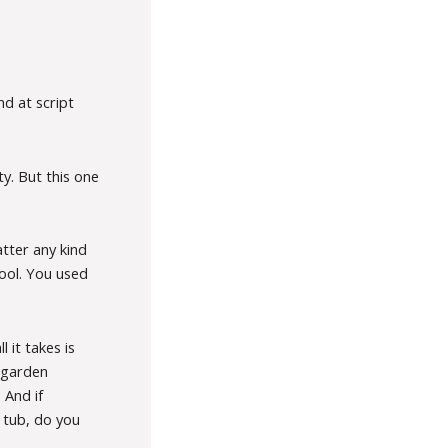
nd at script
ty. But this one
atter any kind
ool. You used
 it takes is
e garden
 And if
h tub, do you