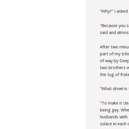
“Why?” I asked
“Because you s
said and almos
After two minut
part of my trilo
of way by Deepa’
two brothers wh
the tug of frate
“What drivel is 
“To make it cle
being gay. Whe
husbands with 
solace in each