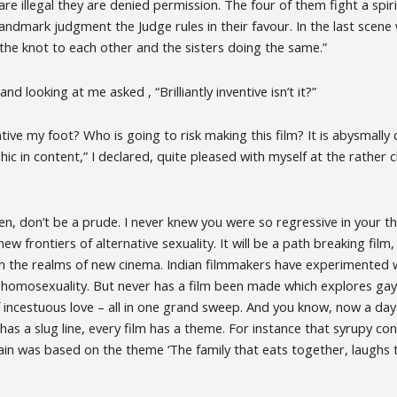
re illegal they are denied permission. The four of them fight a spiri
landmark judgment the Judge rules in their favour. In the last scene
the knot to each other and the sisters doing the same.”
d looking at me asked , “Brilliantly inventive isn’t it?”
ventive my foot? Who is going to risk making this film? It is abysmally
c in content,” I declared, quite pleased with myself at the rather c
, don’t be a prude. I never knew you were so regressive in your thi
ew frontiers of alternative sexuality. It will be a path breaking film,
n the realms of new cinema. Indian filmmakers have experimented 
, homosexuality. But never has a film been made which explores gay
 incestuous love – all in one grand sweep. And you know, now a days
as a slug line, every film has a theme. For instance that syrupy c
hain was based on the theme ‘The family that eats together, laughs 