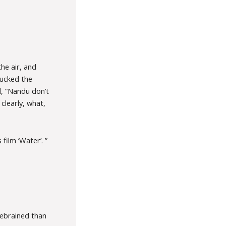
he air, and
hucked the
d, “Nandu don’t
clearly, what,
ilm ‘Water’. ”
rebrained than