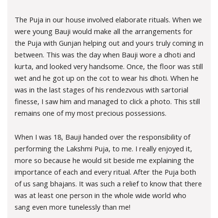
The Puja in our house involved elaborate rituals. When we
were young Bauji would make all the arrangements for
the Puja with Gunjan helping out and yours truly coming in
between. This was the day when Bauji wore a dhoti and
kurta, and looked very handsome. Once, the floor was still
wet and he got up on the cot to wear his dhoti. When he
was in the last stages of his rendezvous with sartorial
finesse, I saw him and managed to click a photo. This still
remains one of my most precious possessions.
When I was 18, Bauji handed over the responsibility of
performing the Lakshmi Puja, to me. I really enjoyed it,
more so because he would sit beside me explaining the
importance of each and every ritual. After the Puja both
of us sang bhajans. It was such a relief to know that there
was at least one person in the whole wide world who
sang even more tunelessly than me!