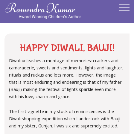
HAPPY DIWALI, BAUJI!
Diwali unleashes a montage of memories: crackers and
camaraderie, sweets and sentiments, lights and laughter,
rituals and ruckus and lots more. However, the image
that is most enduring and endearing is that of my father
(Bauji) making the festival of lights sparkle even more
with his love, charm and grace.
The first vignette in my stock of reminiscences is the
Diwali shopping expedition which I undertook with Bauji
and my sister, Gunjan. I was six and supremely excited.