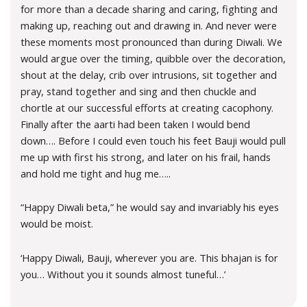
for more than a decade sharing and caring, fighting and
making up, reaching out and drawing in. And never were
these moments most pronounced than during Diwali. We
would argue over the timing, quibble over the decoration,
shout at the delay, crib over intrusions, sit together and
pray, stand together and sing and then chuckle and
chortle at our successful efforts at creating cacophony.
Finally after the aarti had been taken I would bend
down…. Before I could even touch his feet Bauji would pull
me up with first his strong, and later on his frail, hands
and hold me tight and hug me…..
“Happy Diwali beta,” he would say and invariably his eyes
would be moist.
‘Happy Diwali, Bauji, wherever you are. This bhajan is for
you… Without you it sounds almost tuneful…’