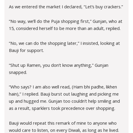
As we entered the market I declared, “Let’s buy crackers.”
“No way, we’ll do the Puja shopping first,” Gunjan, who at
15, considered herself to be more than an adult, replied.
“No, we can do the shopping later,” I insisted, looking at
Bauji for support.
“Shut up Ramen, you don’t know anything,” Gunjan
snapped.
“Who says? I am also well read, (Ham bhi padhe, likhen
hain),” I replied. Bauji burst out laughing and picking me
up and hugged me. Gunjan too couldn’t help smiling and
as a result, sparklers took precedence over shopping.
Bauji would repeat this remark of mine to anyone who
would care to listen, on every Diwali, as long as he lived.