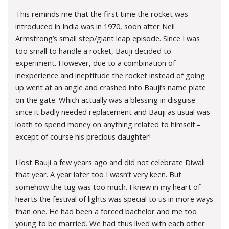
This reminds me that the first time the rocket was
introduced in India was in 1970, soon after Neil
Armstrong’s small step/giant leap episode. Since I was
too small to handle a rocket, Bauji decided to
experiment. However, due to a combination of
inexperience and ineptitude the rocket instead of going
up went at an angle and crashed into Bauji’s name plate
on the gate. Which actually was a blessing in disguise
since it badly needed replacement and Bauji as usual was
loath to spend money on anything related to himself –
except of course his precious daughter!
I lost Bauji a few years ago and did not celebrate Diwali
that year. A year later too I wasn’t very keen. But
somehow the tug was too much. I knew in my heart of
hearts the festival of lights was special to us in more ways
than one. He had been a forced bachelor and me too
young to be married. We had thus lived with each other