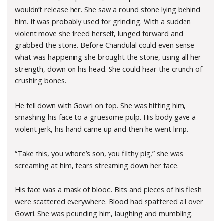
wouldn’t release her. She saw a round stone lying behind
him. It was probably used for grinding. With a sudden
violent move she freed herself, lunged forward and
grabbed the stone. Before Chandulal could even sense
what was happening she brought the stone, using all her
strength, down on his head. She could hear the crunch of
crushing bones.
He fell down with Gowri on top. She was hitting him,
smashing his face to a gruesome pulp. His body gave a
violent jerk, his hand came up and then he went limp.
“Take this, you whore’s son, you filthy pig,” she was
screaming at him, tears streaming down her face.
His face was a mask of blood. Bits and pieces of his flesh
were scattered everywhere. Blood had spattered all over
Gowri. She was pounding him, laughing and mumbling.