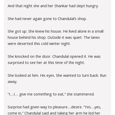
And that night she and her Shankar had slept hungry.
She had never again gone to Chandulal’s shop.
She got up. She knew his house. He lived alone in a small
house behind his shop. Outside it was quiet. The lanes
were deserted this cold winter night.
She knocked on the door. Chandulal opened it. He was
surprised to see her at this time of the night.
She looked at him. His eyes. She wanted to turn back. Run
away.
“I….I…. give me something to eat,” she stammered.
Surprise had given way to pleasure….desire. “Yes….yes,
come in,” Chandulal said and taking her arm he led her