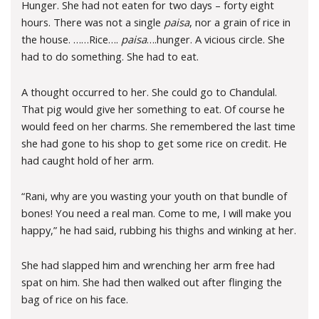
Hunger. She had not eaten for two days – forty eight
hours. There was not a single
paisa
, nor a grain of rice in
the house. ……Rice….
paisa
….hunger. A vicious circle. She
had to do something. She had to eat.
A thought occurred to her. She could go to Chandulal.
That pig would give her something to eat. Of course he
would feed on her charms. She remembered the last time
she had gone to his shop to get some rice on credit. He
had caught hold of her arm.
“Rani, why are you wasting your youth on that bundle of
bones! You need a real man. Come to me, I will make you
happy,” he had said, rubbing his thighs and winking at her.
She had slapped him and wrenching her arm free had
spat on him. She had then walked out after flinging the
bag of rice on his face.