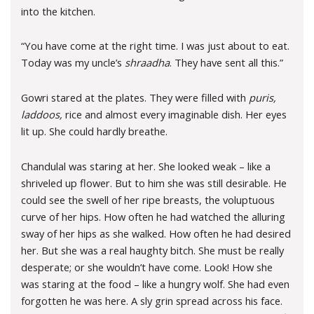
into the kitchen.
“You have come at the right time. I was just about to eat.
Today was my uncle’s
shraadha
. They have sent all this.”
Gowri stared at the plates. They were filled with
puris,
laddoos,
rice and almost every imaginable dish. Her eyes
lit up. She could hardly breathe.
Chandulal was staring at her. She looked weak – like a
shriveled up flower. But to him she was still desirable. He
could see the swell of her ripe breasts, the voluptuous
curve of her hips. How often he had watched the alluring
sway of her hips as she walked. How often he had desired
her. But she was a real haughty bitch. She must be really
desperate; or she wouldn’t have come. Look! How she
was staring at the food – like a hungry wolf. She had even
forgotten he was here. A sly grin spread across his face.