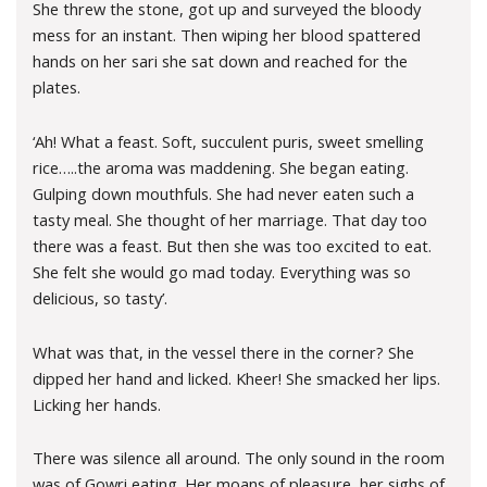
She threw the stone, got up and surveyed the bloody
mess for an instant. Then wiping her blood spattered
hands on her sari she sat down and reached for the
plates.
‘Ah! What a feast. Soft, succulent puris, sweet smelling
rice…..the aroma was maddening. She began eating.
Gulping down mouthfuls. She had never eaten such a
tasty meal. She thought of her marriage. That day too
there was a feast. But then she was too excited to eat.
She felt she would go mad today. Everything was so
delicious, so tasty’.
What was that, in the vessel there in the corner? She
dipped her hand and licked. Kheer! She smacked her lips.
Licking her hands.
There was silence all around. The only sound in the room
was of Gowri eating. Her moans of pleasure, her sighs of