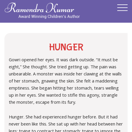
HUNGER
Gowri opened her eyes. It was dark outside. “It must be
eight,” She thought. She tried getting up. The pain was
unbearable. A monster was inside her clawing at the walls
of her stomach, gnawing the skin. She felt a maddening
emptiness. She began hitting her stomach, tears welling
up in her eyes. She wanted to stifle this agony, strangle
the monster, escape from its fury.
Hunger. She had experienced hunger before. But it had
never been like this. She sat up with her head between her
legs; trying to contract her stomach; trying to ignore the