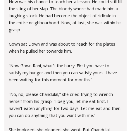
Now was his chance to teach her a lesson. He could still fill
the sting of her slap. The bloody whore had made him a
laughing stock. He had become the object of ridicule in
the entire neighbourhood. Now, at last, she was within his
grasp.
Gown sat Down and was about to reach for the plates
when he pulled her towards him.
“Now Gown Rani, what’s the hurry. First you have to
satisfy my hunger and then you can satisfy yours. I have
been waiting for this moment for months.”
“No, no, please Chandulal,” she cried trying to wrench
herself from his grasp. “I beg you, let me eat first. I
haven’t eaten anything for two days. Let me eat and then
you can do anything that you want with me.”
She implored, she pleaded, she wept. But Chandulal