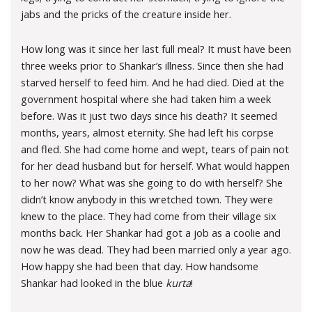
jabs and the pricks of the creature inside her.
How long was it since her last full meal? It must have been
three weeks prior to Shankar’s illness. Since then she had
starved herself to feed him. And he had died. Died at the
government hospital where she had taken him a week
before. Was it just two days since his death? It seemed
months, years, almost eternity. She had left his corpse
and fled. She had come home and wept, tears of pain not
for her dead husband but for herself. What would happen
to her now? What was she going to do with herself? She
didn’t know anybody in this wretched town. They were
knew to the place. They had come from their village six
months back. Her Shankar had got a job as a coolie and
now he was dead. They had been married only a year ago.
How happy she had been that day. How handsome
Shankar had looked in the blue
kurta
!