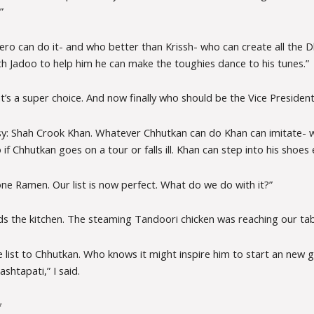
”
hero can do it- and who better than Krissh- who can create all the
th Jadoo to help him he can make the toughies dance to his tunes.”
’s a super choice. And now finally who should be the Vice President
asy: Shah Crook Khan. Whatever Chhutkan can do Khan can imitate- w
if Chhutkan goes on a tour or falls ill. Khan can step into his shoes e
one Ramen. Our list is now perfect. What do we do with it?”
ds the kitchen. The steaming Tandoori chicken was reaching our tab
he list to Chhutkan. Who knows it might inspire him to start an new
htapati,” I said.
*