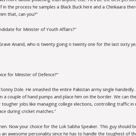
if in the process he samples a Black Buck here and a Chinkaara ther
him that, can you?”
didate for Minister of Youth Affairs?”
rave Anand, who is twenty going n twenty one for the last sixty ye
ice for Minister of Defence?”
. Sonny Dole. He smashed the entire Pakistan army single handedly. 
him a couple of hand pumps and place him on the border. We can the
 tougher jobs like managing college elections, controlling traffic i
ace during cricket matches.”
n. Now your choice for the Lok Sabha Speaker. This guy should be
h an awesome personality since he has to handle the toughest of th