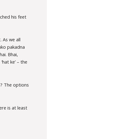
ched his feet
. As we all
 inko pakadna
ai. Bhai,
‘hat ke’ – the
u? The options
re is at least