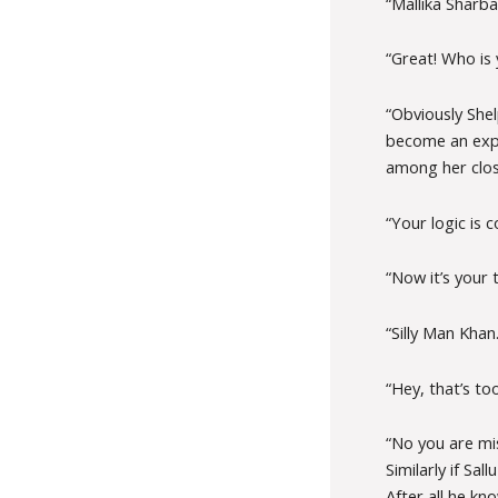
“Mallika Sharba
“Great! Who is 
“Obviously Shel
become an expe
among her close
“Your logic is 
“Now it’s your
“Silly Man Khan.
“Hey, that’s to
“No you are mi
Similarly if Sa
After all he kn