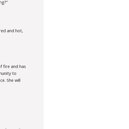
ng?”
red and hot,
f fire and has
munity to
e. She will