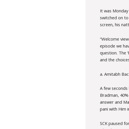
It was Monday 
switched on to
screen, his nat
“Welcome viewe
episode we have
question. The ‘
and the choice
a. Amitabh Bac
A few seconds 
Bradman, 40% y
answer and Math
pani with Him i
SCK paused for