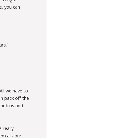
e, you can
ars.”
All we have to
n pack off the
n metros and
 really
em all- our