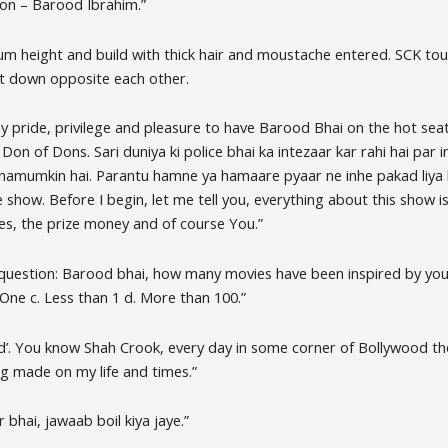
on – Barood Ibrahim.”
m height and build with thick hair and moustache entered. SCK tou
t down opposite each other.
 my pride, privilege and pleasure to have Barood Bhai on the hot seat
Don of Dons. Sari duniya ki police bhai ka intezaar kar rahi hai par
i namumkin hai. Parantu hamne ya hamaare pyaar ne inhe pakad liya h
show. Before I begin, let me tell you, everything about this show is 
lines, the prize money and of course You.”
 question: Barood bhai, how many movies have been inspired by yo
 One c. Less than 1 d. More than 100.”
d’. You know Shah Crook, every day in some corner of Bollywood the
g made on my life and times.”
bhai, jawaab boil kiya jaye.”