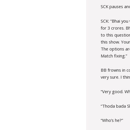
SCK pauses and 
SCK: “Bhai you
for 3 crores. B
to this questi
this show. Your
The options are
Match fixing.”
BB frowns in c
very sure. I thin
“Very good. Who
“Thoda bada Sh
“Who’s he?”