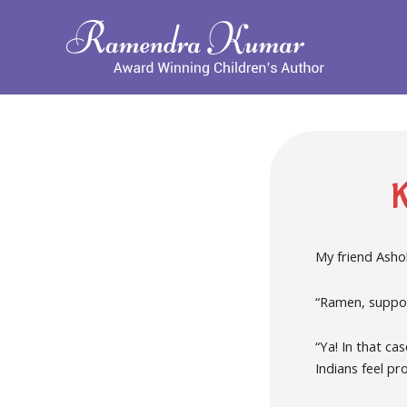
My friend Ashok
“Ramen, suppos
“Ya! In that c
Indians feel pr