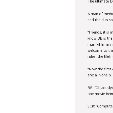
The ultimate D
A man of mediu
and the duo sa
“Friends, it is
know BB is the 
mushkil hi nah
welcome to the 
rules, the life
“Now the first
are: a. None b.
BB: “Obviously‘
one movie bein
SCK: “Computer 