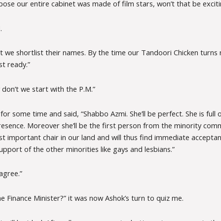
ose our entire cabinet was made of film stars, won’t that be exciti
.
t we shortlist their names. By the time our Tandoori Chicken turns 
ist ready.”
don’t we start with the P.M.”
or some time and said, “Shabbo Azmi. She’ll be perfect. She is full o
resence. Moreover she’ll be the first person from the minority com
 important chair in our land and will thus find immediate acceptanc
upport of the other minorities like gays and lesbians.”
 agree.”
e Finance Minister?” it was now Ashok’s turn to quiz me.