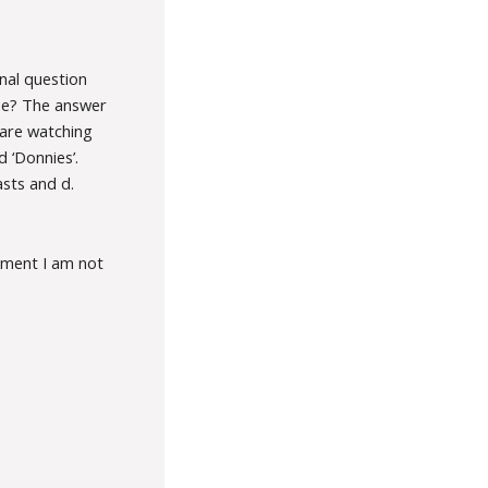
nal question
one? The answer
 are watching
 ‘Donnies’.
asts and d.
oment I am not