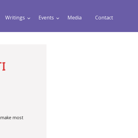
Writings
Events
Media
Contact
I
ld make most