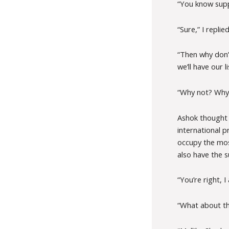
“You know supp
“Sure,” I replied
“Then why don’
we’ll have our l
“Why not? Why 
Ashok thought f
international p
occupy the most
also have the s
“You’re right, I
“What about th