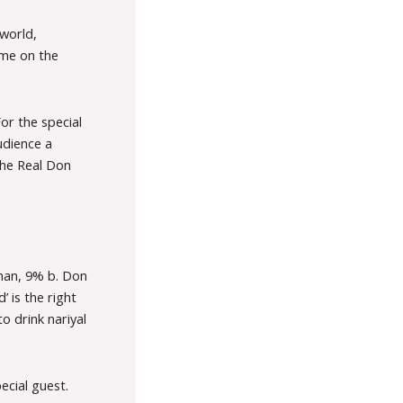
world,
ame on the
or the special
udience a
 the Real Don
han, 9% b. Don
 is the right
o drink nariyal
cial guest.