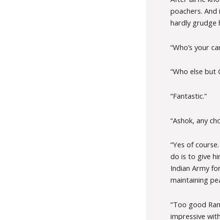
poachers. And 
hardly grudge 
“Who’s your can
“Who else but G
“Fantastic.”
“Ashok, any cho
“Yes of course
do is to give 
Indian Army for
maintaining pe
“Too good Rame
impressive wit