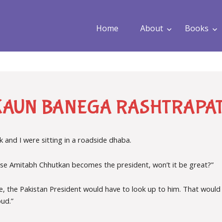
Home
About
Books
KAUN BANEGA RASHTRAPAT
 and I were sitting in a roadside dhaba.
e Amitabh Chhutkan becomes the president, won’t it be great?”
ase, the Pakistan President would have to look up to him. That wou
oud.”