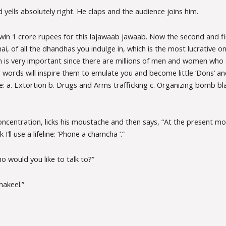
yells absolutely right. He claps and the audience joins him.
 win 1 crore rupees for this lajawaab jawaab. Now the second and fi
hai, of all the dhandhas you indulge in, which is the most lucrative 
on is very important since there are millions of men and women who
 words will inspire them to emulate you and become little ‘Dons’ and
: a. Extortion b. Drugs and Arms trafficking c. Organizing bomb bl
oncentration, licks his moustache and then says, “At the present m
k I’ll use a lifeline: ‘Phone a chamcha ‘.”
 would you like to talk to?”
akeel.”