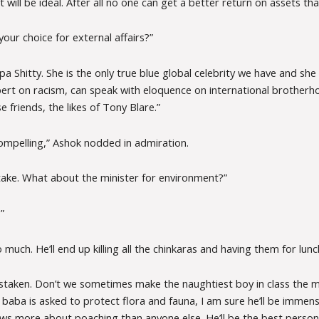
t will be ideal. After all no one can get a better return on assets tha
your choice for external affairs?”
pa Shitty. She is the only true blue global celebrity we have and sh
rt on racism, can speak with eloquence on international brother
 friends, the likes of Tony Blare.”
compelling,” Ashok nodded in admiration.
 take. What about the minister for environment?”
”
o much. He’ll end up killing all the chinkaras and having them for lunc
staken. Don’t we sometimes make the naughtiest boy in class the 
llu baba is asked to protect flora and fauna, I am sure he’ll be immens
ows more about poaching than anyone else. He’ll be the best person