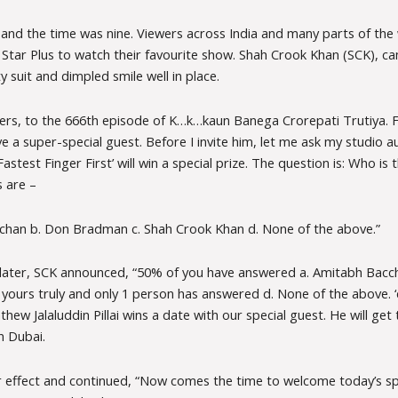
and the time was nine. Viewers across India and many parts of the 
 Star Plus to watch their favourite show. Shah Crook Khan (SCK), c
ty suit and dimpled smile well in place.
rs, to the 666th episode of K…k…kaun Banega Crorepati Trutiya. F
 a super-special guest. Before I invite him, let me ask my studio a
Fastest Finger First’ will win a special prize. The question is: Who is
s are –
chan b. Don Bradman c. Shah Crook Khan d. None of the above.”
later, SCK announced, “50% of you have answered a. Amitabh Bacc
ours truly and only 1 person has answered d. None of the above. ‘d’
ew Jalaluddin Pillai wins a date with our special guest. He will get t
n Dubai.
 effect and continued, “Now comes the time to welcome today’s spe