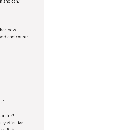
n she can.”
e has now
hood and counts
h.”
monitor?
ely effective.
 to fight