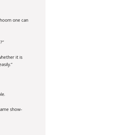
 Dhoom one can
?”
hether it is
asily.”
le.
 game show-