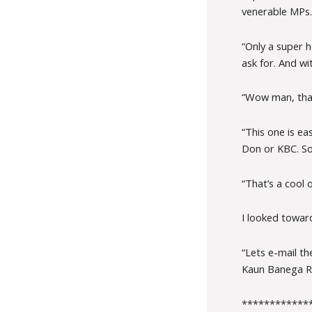
venerable MPs.
“Only a super 
ask for. And wi
“Wow man, that
“This one is e
Don or KBC. So 
“That’s a cool 
I looked towar
“Lets e-mail t
Kaun Banega Ras
************