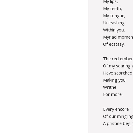
My lips,
My teeth,
My tongue;
Unleashing
Within you,
Myriad momen
Of ecstasy.
The red ember
Of my searing 
Have scorched
Making you
Writhe
For more.
Every encore
Of our mingling
A pristine begi