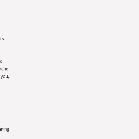
ts
s
ache
 you,
,
nning.