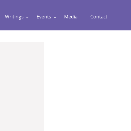
Writings
Events
Media
Contact