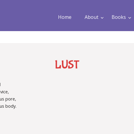
Home
About
Books
LUST
d
vice,
us pore,
us body.