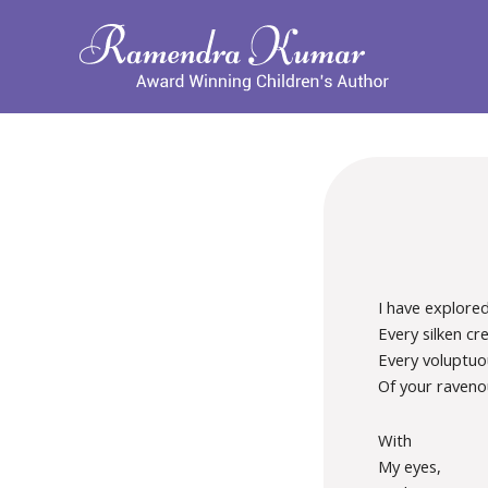
I have explore
Every silken cre
Every voluptuo
Of your raveno
With
My eyes,