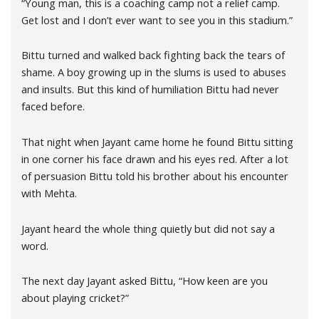
“Young man, this is a coaching camp not a relief camp.
Get lost and I don’t ever want to see you in this stadium.”
Bittu turned and walked back fighting back the tears of
shame. A boy growing up in the slums is used to abuses
and insults. But this kind of humiliation Bittu had never
faced before.
That night when Jayant came home he found Bittu sitting
in one corner his face drawn and his eyes red. After a lot
of persuasion Bittu told his brother about his encounter
with Mehta.
Jayant heard the whole thing quietly but did not say a
word.
The next day Jayant asked Bittu, “How keen are you
about playing cricket?”