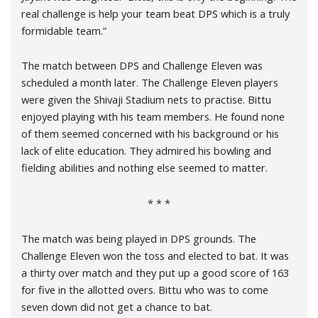
real challenge is help your team beat DPS which is a truly
formidable team.”
The match between DPS and Challenge Eleven was
scheduled a month later. The Challenge Eleven players
were given the Shivaji Stadium nets to practise. Bittu
enjoyed playing with his team members. He found none
of them seemed concerned with his background or his
lack of elite education. They admired his bowling and
fielding abilities and nothing else seemed to matter.
* * *
The match was being played in DPS grounds. The
Challenge Eleven won the toss and elected to bat. It was
a thirty over match and they put up a good score of 163
for five in the allotted overs. Bittu who was to come
seven down did not get a chance to bat.