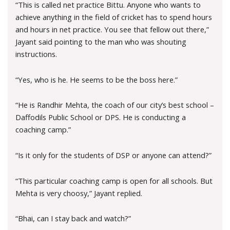
“This is called net practice Bittu. Anyone who wants to
achieve anything in the field of cricket has to spend hours
and hours in net practice. You see that fellow out there,”
Jayant said pointing to the man who was shouting
instructions.
“Yes, who is he. He seems to be the boss here.”
“He is Randhir Mehta, the coach of our city’s best school –
Daffodils Public School or DPS. He is conducting a
coaching camp.”
“Is it only for the students of DSP or anyone can attend?”
“This particular coaching camp is open for all schools. But
Mehta is very choosy,” Jayant replied.
“Bhai, can I stay back and watch?”