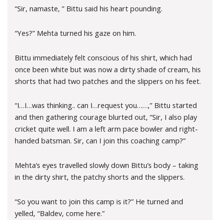
“Sir, namaste, ” Bittu said his heart pounding.
“Yes?” Mehta turned his gaze on him.
Bittu immediately felt conscious of his shirt, which had
once been white but was now a dirty shade of cream, his
shorts that had two patches and the slippers on his feet.
“I…I…was thinking.. can I…request you……,” Bittu started
and then gathering courage blurted out, “Sir, I also play
cricket quite well. I am a left arm pace bowler and right-
handed batsman. Sir, can I join this coaching camp?”
Mehta’s eyes travelled slowly down Bittu’s body – taking
in the dirty shirt, the patchy shorts and the slippers.
“So you want to join this camp is it?” He turned and
yelled, “Baldev, come here.”