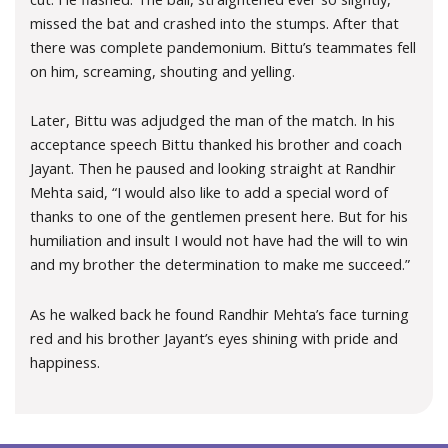
missed the bat and crashed into the stumps. After that
there was complete pandemonium. Bittu’s teammates fell
on him, screaming, shouting and yelling.
Later, Bittu was adjudged the man of the match. In his
acceptance speech Bittu thanked his brother and coach
Jayant. Then he paused and looking straight at Randhir
Mehta said, “I would also like to add a special word of
thanks to one of the gentlemen present here. But for his
humiliation and insult I would not have had the will to win
and my brother the determination to make me succeed.”
As he walked back he found Randhir Mehta’s face turning
red and his brother Jayant’s eyes shining with pride and
happiness.