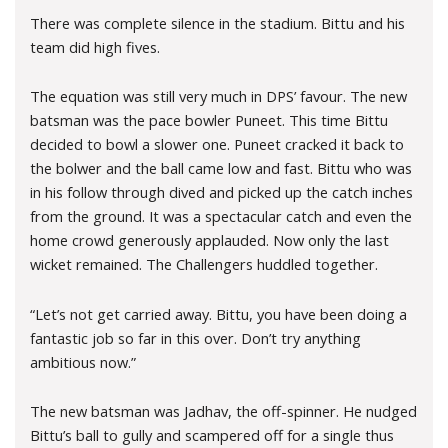
There was complete silence in the stadium. Bittu and his
team did high fives.
The equation was still very much in DPS’ favour. The new
batsman was the pace bowler Puneet. This time Bittu
decided to bowl a slower one. Puneet cracked it back to
the bolwer and the ball came low and fast. Bittu who was
in his follow through dived and picked up the catch inches
from the ground. It was a spectacular catch and even the
home crowd generously applauded. Now only the last
wicket remained. The Challengers huddled together.
“Let’s not get carried away. Bittu, you have been doing a
fantastic job so far in this over. Don’t try anything
ambitious now.”
The new batsman was Jadhav, the off-spinner. He nudged
Bittu’s ball to gully and scampered off for a single thus