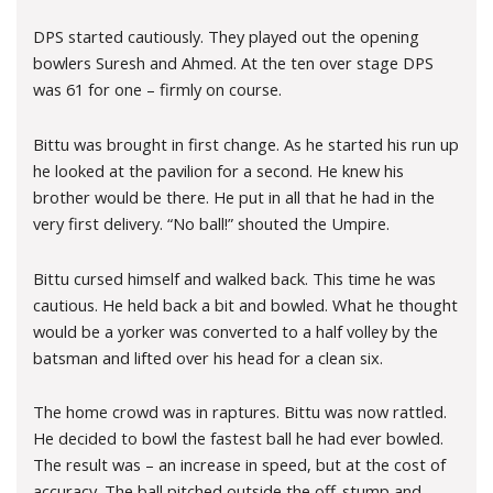
DPS started cautiously. They played out the opening
bowlers Suresh and Ahmed. At the ten over stage DPS
was 61 for one – firmly on course.
Bittu was brought in first change. As he started his run up
he looked at the pavilion for a second. He knew his
brother would be there. He put in all that he had in the
very first delivery. “No ball!” shouted the Umpire.
Bittu cursed himself and walked back. This time he was
cautious. He held back a bit and bowled. What he thought
would be a yorker was converted to a half volley by the
batsman and lifted over his head for a clean six.
The home crowd was in raptures. Bittu was now rattled.
He decided to bowl the fastest ball he had ever bowled.
The result was – an increase in speed, but at the cost of
accuracy. The ball pitched outside the off-stump and