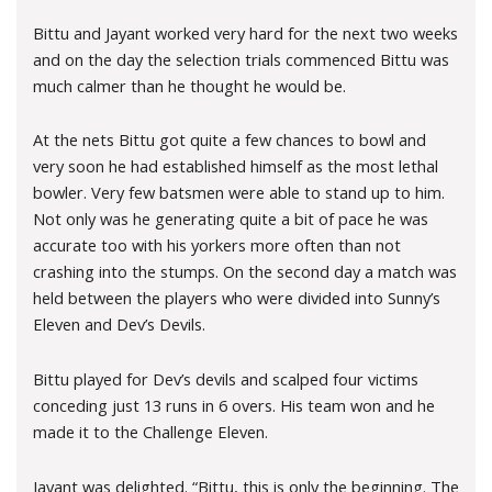
Bittu and Jayant worked very hard for the next two weeks
and on the day the selection trials commenced Bittu was
much calmer than he thought he would be.
At the nets Bittu got quite a few chances to bowl and
very soon he had established himself as the most lethal
bowler. Very few batsmen were able to stand up to him.
Not only was he generating quite a bit of pace he was
accurate too with his yorkers more often than not
crashing into the stumps. On the second day a match was
held between the players who were divided into Sunny’s
Eleven and Dev’s Devils.
Bittu played for Dev’s devils and scalped four victims
conceding just 13 runs in 6 overs. His team won and he
made it to the Challenge Eleven.
Jayant was delighted. “Bittu, this is only the beginning. The