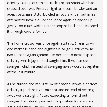
denying Bittu a dream hat trick. The batsman who had
crossed over was Peter, a right arm pace bowler and an
adept batsman. Bittu, bowled an out-swinger but in his
attempt to bowl a quick one, once again he ended up
giving too much width. Peter stepped back and smashed
it through covers for four.
The home crowd was once again ecstatic. 3 runs to win,
one wicket in hand and eight balls to go. Bittu knew he
had to once again gamble. He decided to bowl a special
delivery, which Jayant had taught him. It was an out-
swinger, which instead of swinging away would straighten
at the last minute.
As he turned and ran Bittu kept praying. It was a perfect
delivery it pitched right on spot and instead of veering
away went straight. Peter, expecting a normal out-
swinger, had already moved into position for a square
cut. He flashed. The ball, straightened ever so slightly,