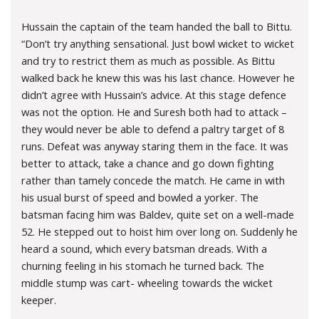
Hussain the captain of the team handed the ball to Bittu.
“Don’t try anything sensational. Just bowl wicket to wicket
and try to restrict them as much as possible. As Bittu
walked back he knew this was his last chance. However he
didn’t agree with Hussain’s advice. At this stage defence
was not the option. He and Suresh both had to attack –
they would never be able to defend a paltry target of 8
runs. Defeat was anyway staring them in the face. It was
better to attack, take a chance and go down fighting
rather than tamely concede the match. He came in with
his usual burst of speed and bowled a yorker. The
batsman facing him was Baldev, quite set on a well-made
52. He stepped out to hoist him over long on. Suddenly he
heard a sound, which every batsman dreads. With a
churning feeling in his stomach he turned back. The
middle stump was cart- wheeling towards the wicket
keeper.