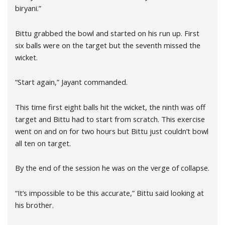
biryani.”
Bittu grabbed the bowl and started on his run up. First
six balls were on the target but the seventh missed the
wicket.
“Start again,” Jayant commanded.
This time first eight balls hit the wicket, the ninth was off
target and Bittu had to start from scratch. This exercise
went on and on for two hours but Bittu just couldn’t bowl
all ten on target.
By the end of the session he was on the verge of collapse.
“It’s impossible to be this accurate,” Bittu said looking at
his brother.