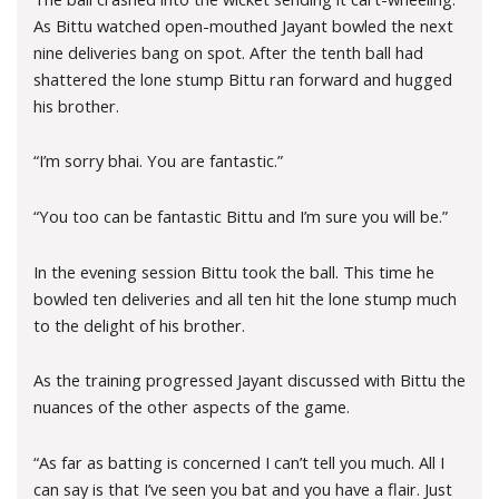
As Bittu watched open-mouthed Jayant bowled the next
nine deliveries bang on spot. After the tenth ball had
shattered the lone stump Bittu ran forward and hugged
his brother.
“I’m sorry bhai. You are fantastic.”
“You too can be fantastic Bittu and I’m sure you will be.”
In the evening session Bittu took the ball. This time he
bowled ten deliveries and all ten hit the lone stump much
to the delight of his brother.
As the training progressed Jayant discussed with Bittu the
nuances of the other aspects of the game.
“As far as batting is concerned I can’t tell you much. All I
can say is that I’ve seen you bat and you have a flair. Just