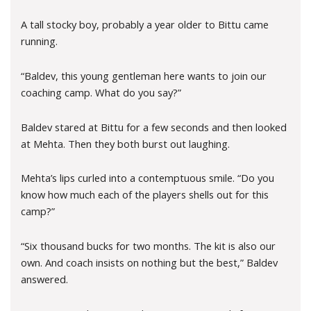
A tall stocky boy, probably a year older to Bittu came
running.
“Baldev, this young gentleman here wants to join our
coaching camp. What do you say?”
Baldev stared at Bittu for a few seconds and then looked
at Mehta. Then they both burst out laughing.
Mehta’s lips curled into a contemptuous smile. “Do you
know how much each of the players shells out for this
camp?”
“Six thousand bucks for two months. The kit is also our
own. And coach insists on nothing but the best,” Baldev
answered.