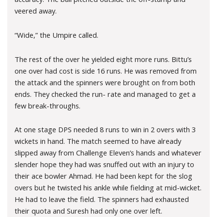
veered away.
“Wide,” the Umpire called.
The rest of the over he yielded eight more runs. Bittu’s
one over had cost is side 16 runs. He was removed from
the attack and the spinners were brought on from both
ends. They checked the run- rate and managed to get a
few break-throughs.
At one stage DPS needed 8 runs to win in 2 overs with 3
wickets in hand. The match seemed to have already
slipped away from Challenge Eleven’s hands and whatever
slender hope they had was snuffed out with an injury to
their ace bowler Ahmad. He had been kept for the slog
overs but he twisted his ankle while fielding at mid-wicket.
He had to leave the field. The spinners had exhausted
their quota and Suresh had only one over left.