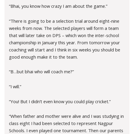
“Bhai, you know how crazy I am about the game.”
“There is going to be a selection trial around eight-nine
weeks from now. The selected players will form a team
that will later take on DPS – which won the inter-school
championship in January this year. From tomorrow your
coaching will start and I think in six weeks you should be
good enough make it to the team.
“B…but bhai who will coach me?”
“I will.”
“You! But I didn’t even know you could play cricket.”
“When father and mother were alive and I was studying in
class eight I had been selected to represent Nagpur
Schools. I even played one tournament. Then our parents