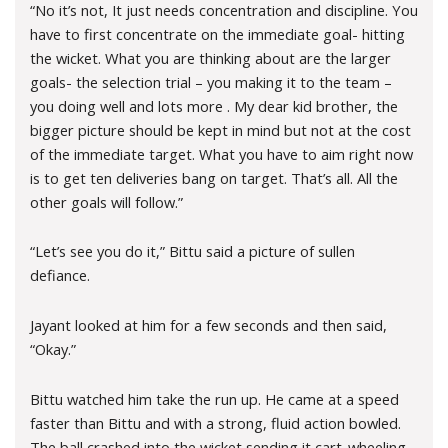
“No it’s not, It just needs concentration and discipline. You
have to first concentrate on the immediate goal- hitting
the wicket. What you are thinking about are the larger
goals- the selection trial – you making it to the team –
you doing well and lots more . My dear kid brother, the
bigger picture should be kept in mind but not at the cost
of the immediate target. What you have to aim right now
is to get ten deliveries bang on target. That’s all. All the
other goals will follow.”
“Let’s see you do it,” Bittu said a picture of sullen
defiance.
Jayant looked at him for a few seconds and then said,
“Okay.”
Bittu watched him take the run up. He came at a speed
faster than Bittu and with a strong, fluid action bowled.
The ball crashed into the wicket sending it cart-wheeling.