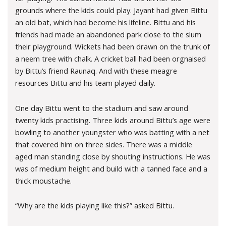
grounds where the kids could play. Jayant had given Bittu
an old bat, which had become his lifeline. Bittu and his
friends had made an abandoned park close to the slum
their playground. Wickets had been drawn on the trunk of
a neem tree with chalk. A cricket ball had been orgnaised
by Bittu’s friend Raunaq. And with these meagre
resources Bittu and his team played daily.
One day Bittu went to the stadium and saw around
twenty kids practising. Three kids around Bittu’s age were
bowling to another youngster who was batting with a net
that covered him on three sides. There was a middle
aged man standing close by shouting instructions. He was
was of medium height and build with a tanned face and a
thick moustache.
“Why are the kids playing like this?” asked Bittu.