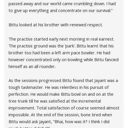
passed away and our world came crumbling down. I had
to give up everything and concentrate on our survival.”
Bittu looked at his brother with renewed respect.
The practise started early next morning in real earnest.
The practise ground was the ‘park’. Bittu learnt that his
brother too had been a left arm pace bowler. He had
however concentrated only on bowling while Bittu fancied
himself as an all rounder.
As the sessions progressed Bittu found that Jayant was a
tough taskmaster. He was relentless in his pursuit of
perfection. He would make Bittu bowl on and on at the
tree trunk till he was satisfied at the incremental
improvement. Total satisfaction of course seemed almost
impossible. At the end of the session, bone tired when
Bittu would ask Jayant, “Bhai, how was it? I think I did