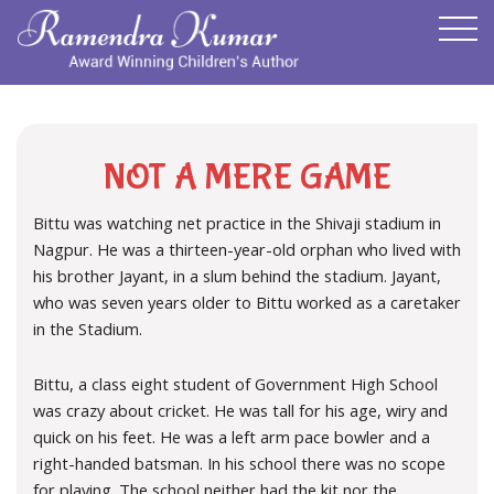
NOT A MERE GAME
Bittu was watching net practice in the Shivaji stadium in
Nagpur. He was a thirteen-year-old orphan who lived with
his brother Jayant, in a slum behind the stadium. Jayant,
who was seven years older to Bittu worked as a caretaker
in the Stadium.
Bittu, a class eight student of Government High School
was crazy about cricket. He was tall for his age, wiry and
quick on his feet. He was a left arm pace bowler and a
right-handed batsman. In his school there was no scope
for playing. The school neither had the kit nor the