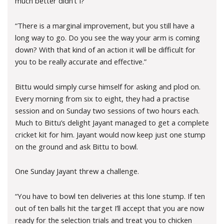
much better didn’t I?”
“There is a marginal improvement, but you still have a
long way to go. Do you see the way your arm is coming
down? With that kind of an action it will be difficult for
you to be really accurate and effective.”
Bittu would simply curse himself for asking and plod on.
Every morning from six to eight, they had a practise
session and on Sunday two sessions of two hours each.
Much to Bittu’s delight Jayant managed to get a complete
cricket kit for him. Jayant would now keep just one stump
on the ground and ask Bittu to bowl.
One Sunday Jayant threw a challenge.
“You have to bowl ten deliveries at this lone stump. If ten
out of ten balls hit the target I’ll accept that you are now
ready for the selection trials and treat you to chicken