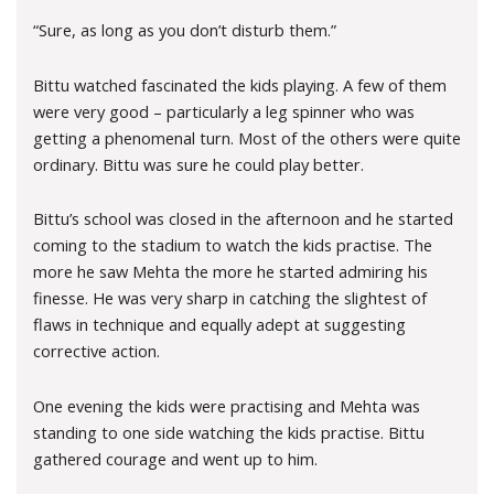
“Sure, as long as you don’t disturb them.”
Bittu watched fascinated the kids playing. A few of them
were very good – particularly a leg spinner who was
getting a phenomenal turn. Most of the others were quite
ordinary. Bittu was sure he could play better.
Bittu’s school was closed in the afternoon and he started
coming to the stadium to watch the kids practise. The
more he saw Mehta the more he started admiring his
finesse. He was very sharp in catching the slightest of
flaws in technique and equally adept at suggesting
corrective action.
One evening the kids were practising and Mehta was
standing to one side watching the kids practise. Bittu
gathered courage and went up to him.