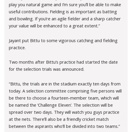
play you natural game and I’m sure you’ll be able to make
useful contributions. Fielding is as important as batting
and bowling. If you’re an agile fielder and a sharp catcher
your value will be enhanced to a great extent.”
Jayant put Bittu to some vigorous catching and fielding
practice.
Two months after Bittu’s practice had started the date
for the selection trials was announced.
“Bittu, the trials are in the stadium exactly ten days from
today. A selection committee comprising five persons will
be there to choose a fourteen-member team, which will
be named the ‘Challenge Eleven’. The selection will be
spread over two days. They will watch you guys practice
at the nets. There’ll also be a friendly cricket match
between the aspirants who’ll be divided into two teams.”