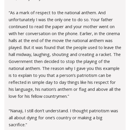
“As a mark of respect to the national anthem. And
unfortunately I was the only one to do so. Your father
continued to read the paper and your mother went on
with her conversation on the phone. Earlier, in the cinema
halls at the end of the movie the national anthem was
played. But it was found that the people used to leave the
hall midway, laughing, shouting and creating a racket. The
Government then decided to stop the playing of the
national anthem. The reason why I gave you this example
is to explain to you that a person’s patriotism can be
reflected in simple day to day things like his respect for
his language, his nation’s anthem or flag and above all the
love for his fellow countrymen.”
“Nanaji, I still don’t understand. I thought patriotism was
all about dying for one’s country or making a big
sacrifice.”