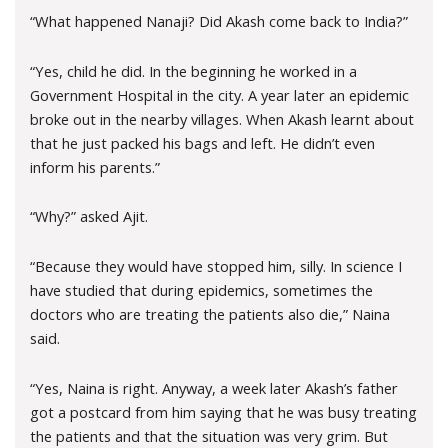
“What happened Nanaji? Did Akash come back to India?”
“Yes, child he did. In the beginning he worked in a
Government Hospital in the city. A year later an epidemic
broke out in the nearby villages. When Akash learnt about
that he just packed his bags and left. He didn’t even
inform his parents.”
“Why?” asked Ajit.
“Because they would have stopped him, silly. In science I
have studied that during epidemics, sometimes the
doctors who are treating the patients also die,” Naina
said.
“Yes, Naina is right. Anyway, a week later Akash’s father
got a postcard from him saying that he was busy treating
the patients and that the situation was very grim. But