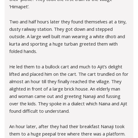
‘Himapet’.
Two and half hours later they found themselves at a tiny,
dusty railway station. They got down and stepped
outside. A large well built man wearing a white dhoti and
kurta and sporting a huge turban greeted them with
folded hands.
He led them to a bullock cart and much to Ajit’s delight
lifted and placed him on the cart. The cart trundled on for
almost an hour till they finally reached the village. They
alighted in front of a large brick house. An elderly man
and woman came out and greeting Nanaji and fussing
over the kids. They spoke in a dialect which Naina and Ajit
found difficult to understand.
An hour later, after they had their breakfast Nanaji took
them to a huge peepal tree where there was a platform.