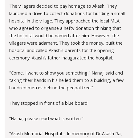
The villagers decided to pay homage to Akash. They
launched a drive to collect donations for building a small
hospital in the village. They approached the local MLA
who agreed to organise a hefty donation thinking that
the hospital would be named after him. However, the
villagers were adamant. They took the money, built the
hospital and called Akash’s parents for the opening
ceremony. Akash’s father inaugurated the hospital.
“Come, I want to show you something,” Nanaji said and
taking their hands in his he led them to a building, a few
hundred metres behind the peepal tree.”
They stopped in front of a blue board.
“Naina, please read what is written.”
“Akash Memorial Hospital – In memory of Dr.Akash Rai,