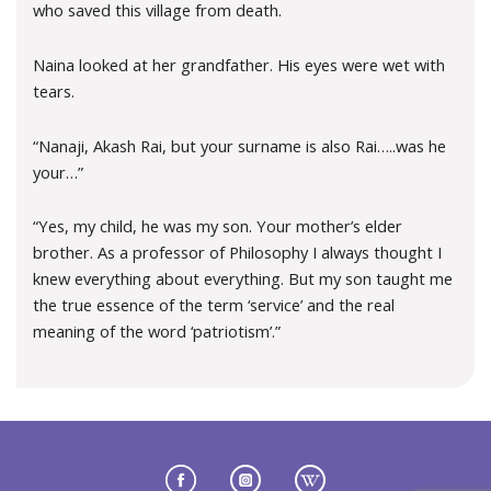
who saved this village from death.
Naina looked at her grandfather. His eyes were wet with
tears.
“Nanaji, Akash Rai, but your surname is also Rai…..was he
your…”
“Yes, my child, he was my son. Your mother’s elder
brother. As a professor of Philosophy I always thought I
knew everything about everything. But my son taught me
the true essence of the term ‘service’ and the real
meaning of the word ‘patriotism’.”