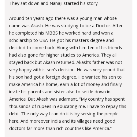
They sat down and Nanaji started his story.
Around ten years ago there was a young man whose
name was Akash. He was studying to be a Doctor. After
he completed his MBBS he worked hard and won a
scholarship to USA. He got his masters degree and
decided to come back. Along with him ten of his friends
had also gone for higher studies to America. They all
stayed back but Akash returned. Akash’s father was not
very happy with is son’s decision. He was very proud that
his son had got a foreign degree. He wanted his son to
make America his home, earn a lot of money and finally
invite his parents and sister also to settle down in
America. But Akash was adamant. “My country has spent
thousands of rupees in educating me. I have to repay this
debt. The only way I can do it is by serving the people
here. And moreover India and its villages need good
doctors far more than rich countries like America.”