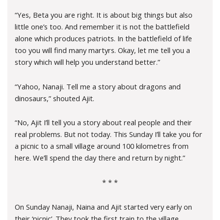
“Yes, Beta you are right. It is about big things but also
little one’s too. And remember it is not the battlefield
alone which produces patriots. In the battlefield of life
too you will find many martyrs. Okay, let me tell you a
story which will help you understand better.”
“Yahoo, Nanaji. Tell me a story about dragons and
dinosaurs,” shouted Ajit.
“No, Ajit I’ll tell you a story about real people and their
real problems. But not today. This Sunday I’ll take you for
a picnic to a small village around 100 kilometres from
here. We’ll spend the day there and return by night.”
* * *
On Sunday Nanaji, Naina and Ajit started very early on
their ‘picnic’. They took the first train to the village