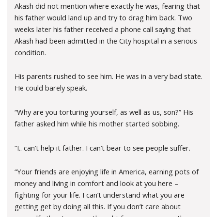
Akash did not mention where exactly he was, fearing that
his father would land up and try to drag him back. Two
weeks later his father received a phone call saying that
Akash had been admitted in the City hospital in a serious
condition.
His parents rushed to see him. He was in a very bad state.
He could barely speak.
“Why are you torturing yourself, as well as us, son?” His
father asked him while his mother started sobbing.
“I.. can’t help it father. I can’t bear to see people suffer.
“Your friends are enjoying life in America, earning pots of
money and living in comfort and look at you here –
fighting for your life. I can’t understand what you are
getting get by doing all this. If you don’t care about