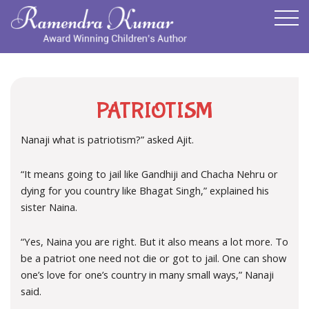
PATRIOTISM
Nanaji what is patriotism?” asked Ajit.
“It means going to jail like Gandhiji and Chacha Nehru or
dying for you country like Bhagat Singh,” explained his
sister Naina.
“Yes, Naina you are right. But it also means a lot more. To
be a patriot one need not die or got to jail. One can show
one’s love for one’s country in many small ways,” Nanaji
said.