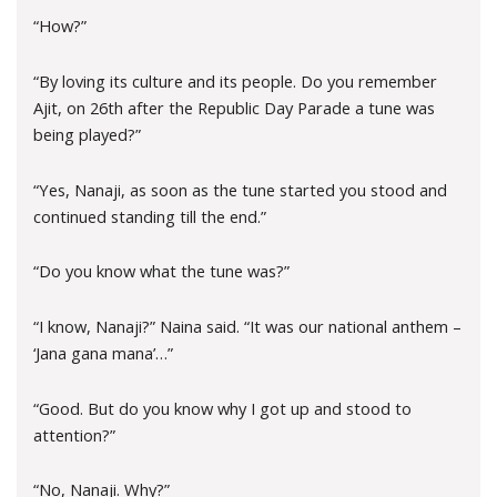
“How?”
“By loving its culture and its people. Do you remember
Ajit, on 26th after the Republic Day Parade a tune was
being played?”
“Yes, Nanaji, as soon as the tune started you stood and
continued standing till the end.”
“Do you know what the tune was?”
“I know, Nanaji?” Naina said. “It was our national anthem –
‘Jana gana mana’…”
“Good. But do you know why I got up and stood to
attention?”
“No, Nanaji. Why?”