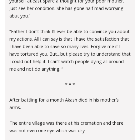
yourself atleast spare a thought for your poor mother.
Just see her condition. She has gone half mad worrying
abut you.”
“Father I don’t think I’ll ever be able to convince you about
my actions. All I can say is that I have the satisfaction that
I have been able to save so many lives. Forgive me if I
have tortured you. But…but please try to understand that
I could not help it. I can’t watch people dying all around
me and not do anything. ”
* * *
After battling for a month Akash died in his mother’s
arms.
The entire village was there at his cremation and there
was not even one eye which was dry.