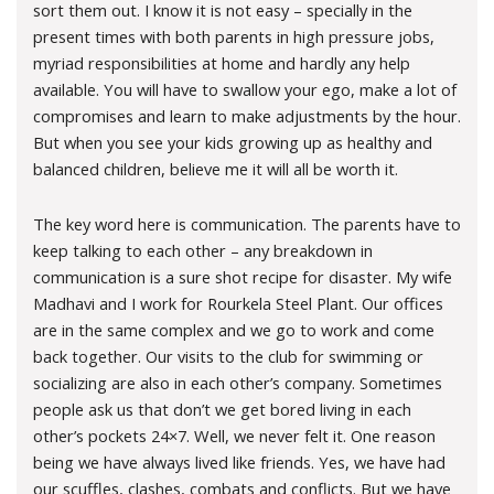
sort them out. I know it is not easy – specially in the
present times with both parents in high pressure jobs,
myriad responsibilities at home and hardly any help
available. You will have to swallow your ego, make a lot of
compromises and learn to make adjustments by the hour.
But when you see your kids growing up as healthy and
balanced children, believe me it will all be worth it.
The key word here is communication. The parents have to
keep talking to each other – any breakdown in
communication is a sure shot recipe for disaster. My wife
Madhavi and I work for Rourkela Steel Plant. Our offices
are in the same complex and we go to work and come
back together. Our visits to the club for swimming or
socializing are also in each other’s company. Sometimes
people ask us that don’t we get bored living in each
other’s pockets 24×7. Well, we never felt it. One reason
being we have always lived like friends. Yes, we have had
our scuffles, clashes, combats and conflicts. But we have