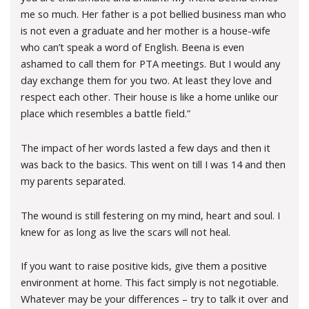
me so much. Her father is a pot bellied business man who
is not even a graduate and her mother is a house-wife
who can’t speak a word of English. Beena is even
ashamed to call them for PTA meetings. But I would any
day exchange them for you two. At least they love and
respect each other. Their house is like a home unlike our
place which resembles a battle field.”
The impact of her words lasted a few days and then it
was back to the basics. This went on till I was 14 and then
my parents separated.
The wound is still festering on my mind, heart and soul. I
knew for as long as live the scars will not heal.
If you want to raise positive kids, give them a positive
environment at home. This fact simply is not negotiable.
Whatever may be your differences – try to talk it over and