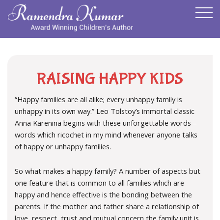
RAISING HAPPY KIDS
“Happy families are all alike; every unhappy family is
unhappy in its own way.” Leo Tolstoy’s immortal classic
Anna Karenina begins with these unforgettable words –
words which ricochet in my mind whenever anyone talks
of happy or unhappy families.
So what makes a happy family? A number of aspects but
one feature that is common to all families which are
happy and hence effective is the bonding between the
parents. If the mother and father share a relationship of
love, respect, trust and mutual concern the family unit is