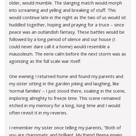
older, would mumble. The slanging match would morph
into screaming and yelling and breaking of stuff. This
would continue late in the night as the two of us would sit
huddled together, hoping and praying for a truce – since
peace was an outlandish fantasy. These battles would be
followed by a long period of silence and our house (I
could never dare call it a home) would resemble a
mausoleum. The eerie calm before the next storm was as
agonizing as the full scale war itself.
One evening I returned home and found my parents and
my sister sitting in the garden joking and laughing, like
‘normal families’ – I just stood there, soaking in the scene,
imploring almighty to freeze time. This scene remained
etched in my memory for a long, long time and I would
often revisit it in my reveries.
I remember my sister once telling my parents, “Both of
you are charismatic and brilliant. My friend Beena envies