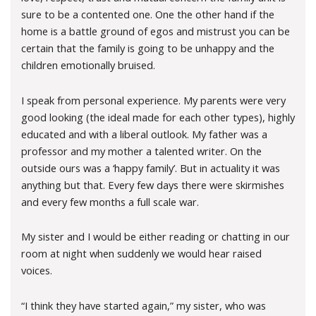
sure to be a contented one. One the other hand if the
home is a battle ground of egos and mistrust you can be
certain that the family is going to be unhappy and the
children emotionally bruised.
I speak from personal experience. My parents were very
good looking (the ideal made for each other types), highly
educated and with a liberal outlook. My father was a
professor and my mother a talented writer. On the
outside ours was a ‘happy family’. But in actuality it was
anything but that. Every few days there were skirmishes
and every few months a full scale war.
My sister and I would be either reading or chatting in our
room at night when suddenly we would hear raised
voices.
“I think they have started again,” my sister, who was