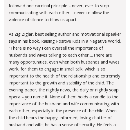
followed one cardinal principle – never, ever to stop
communicating with each other – never to allow the
violence of silence to blow us apart.
As Zig Ziglar, best selling author and motivational speaker
says in his book, Raising Positive Kids in a Negative World,
“There is no way I can oversell the importance of
husbands and wives talking to each other….There are
many opportunities, even when both husbands and wives
work, for them to engage in small talk, which is so
important to the health of the relationship and extremely
important to the growth and stability of the child. The
evening paper, the nightly news, the daily or nightly soap
opera – you name it. None of them holds a candle to the
importance of the husband and wife communicating with
each other, especially in the presence of the child. When
the child hears the happy, informed, loving chatter of
husband and wife, he has a sense of security. He feels a