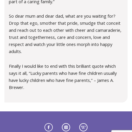
part of a caring family.”
So dear mum and dear dad, what are you waiting for?
Drop that ego, smother that pride, smudge that conceit
and reach out to each other with cheer and camaraderie,
trust and togetherness, care and concern, love and
respect and watch your little ones morph into happy
adults.
Finally I would like to end with this brilliant quote which
says it all, “Lucky parents who have fine children usually
have lucky children who have fine parents,” – James A.
Brewer.