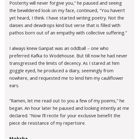
Posterity will never forgive you,” he paused and seeing
the bewildered look on my face, continued, “You haven’t
yet heard, I think. I have started writing poetry. Not the
daisies and dewdrops kind but verse that is filled with
pathos born out of an empathy with collective suffering.”
I always knew Ganpat was an oddball – one who
preferred Kafka to Wodehouse. But till now he had never
transgressed the limits of decency. As I stared at him
goggle eyed, he produced a diary, seemingly from
nowhere, and requested me to lend him my cauliflower
ears.
“Ramen, let me read out to you a few of my poems,” he
began. An hour later he paused and looking intently at me
declared. “Now I’ll recite for your exclusive benefit the
piece de resistance of my repertoire.
Moksha