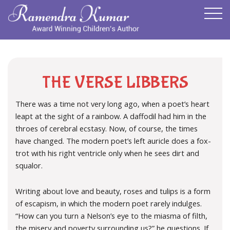
THE VERSE LIBBERS
There was a time not very long ago, when a poet’s heart
leapt at the sight of a rainbow. A daffodil had him in the
throes of cerebral ecstasy. Now, of course, the times
have changed. The modern poet’s left auricle does a fox-
trot with his right ventricle only when he sees dirt and
squalor.
Writing about love and beauty, roses and tulips is a form
of escapism, in which the modern poet rarely indulges.
“How can you turn a Nelson’s eye to the miasma of filth,
the misery and poverty surrounding us?” he questions. If