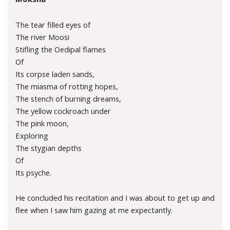
The tear filled eyes of
The river Moosi
Stifling the Oedipal flames
Of
Its corpse laden sands,
The miasma of rotting hopes,
The stench of burning dreams,
The yellow cockroach under
The pink moon,
Exploring
The stygian depths
Of
Its psyche.
He concluded his recitation and I was about to get up and
flee when I saw him gazing at me expectantly.