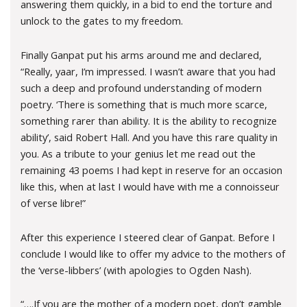
answering them quickly, in a bid to end the torture and
unlock to the gates to my freedom.
Finally Ganpat put his arms around me and declared,
“Really, yaar, I’m impressed. I wasn’t aware that you had
such a deep and profound understanding of modern
poetry. ‘There is something that is much more scarce,
something rarer than ability. It is the ability to recognize
ability’, said Robert Hall. And you have this rare quality in
you. As a tribute to your genius let me read out the
remaining 43 poems I had kept in reserve for an occasion
like this, when at last I would have with me a connoisseur
of verse libre!”
After this experience I steered clear of Ganpat. Before I
conclude I would like to offer my advice to the mothers of
the ‘verse-libbers’ (with apologies to Ogden Nash).
“….If you are the mother of a modern poet, don’t gamble