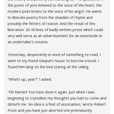
the poets of yore listened to the voice of the heart, the
modern poet listens to the voice of his angst. He wants
to liberate poetry from the shackles of rhyme and
possibly the fetters of reason. And the result of this
liberation: 20-30 lines of badly written prose which could
very well serve as an advertisement for an insecticide or
an undertaker’s resume.
Yesterday, desperately in need of something to read, I
went to my friend Ganpat’s house to borrow a book. I
found him lying on the bed staring at the ceiling.
“What’s up, yaar?” I asked.
“Oh Ramen! You have done it again. Just when I was
beginning to crystallize my thoughts you had to come and
disturb me. ‘An idea is a feat of association,’ wrote Robert
Frost and you have just aborted one prematurely.