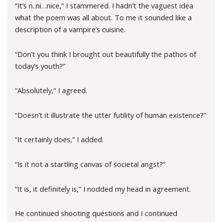
“It’s n..ni…nice,” I stammered. I hadn’t the vaguest idea
what the poem was all about. To me it sounded like a
description of a vampire’s cuisine.
“Don’t you think I brought out beautifully the pathos of
today’s youth?”
“Absolutely,” I agreed.
“Doesn’t it illustrate the utter futility of human existence?”
“It certainly does,” I added.
“Is it not a startling canvas of societal angst?”
“It is, it definitely is,” I nodded my head in agreement.
He continued shooting questions and I continued