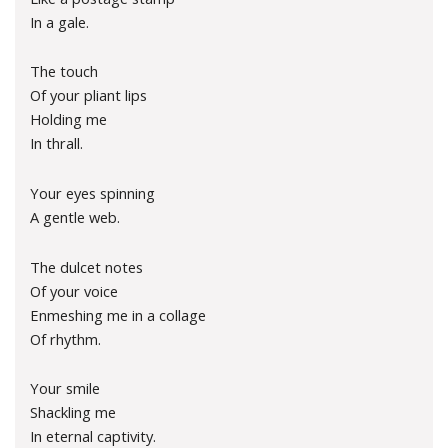
In a gale.
The touch
Of your pliant lips
Holding me
In thrall.
Your eyes spinning
A gentle web.
The dulcet notes
Of your voice
Enmeshing me in a collage
Of rhythm.
Your smile
Shackling me
In eternal captivity.