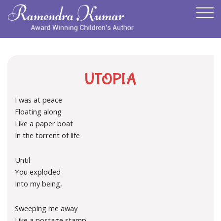
UTOPIA
I was at peace
Floating along
Like a paper boat
In the torrent of life
Until
You exploded
Into my being,
Sweeping me away
Like a postage stamp